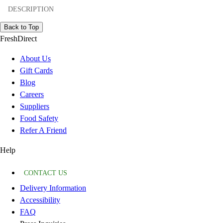
DESCRIPTION
Back to Top
FreshDirect
About Us
Gift Cards
Blog
Careers
Suppliers
Food Safety
Refer A Friend
Help
CONTACT US
Delivery Information
Accessibility
FAQ