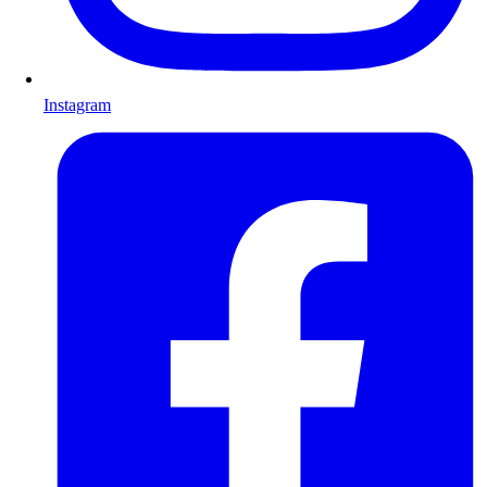
Instagram