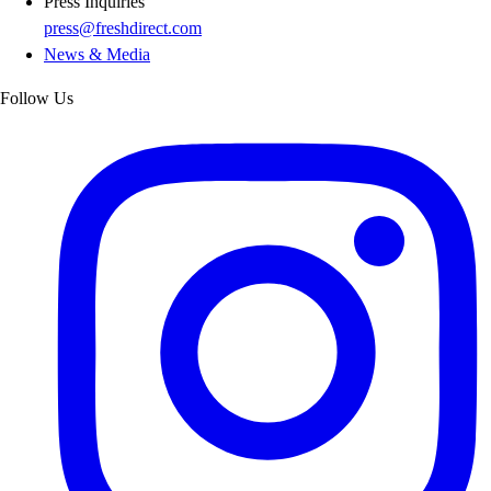
Press Inquiries
press@freshdirect.com
News & Media
Follow Us