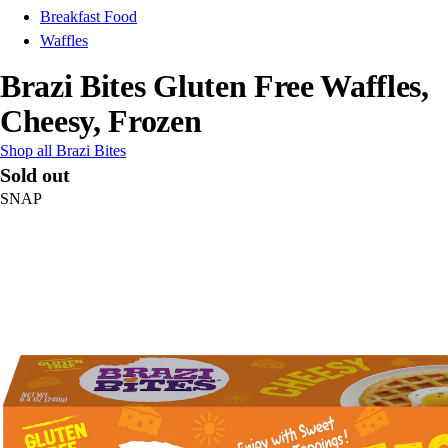
Breakfast Food
Waffles
Brazi Bites Gluten Free Waffles,
Cheesy, Frozen
Shop all Brazi Bites
Sold out
SNAP