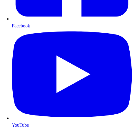
Facebook
YouTube