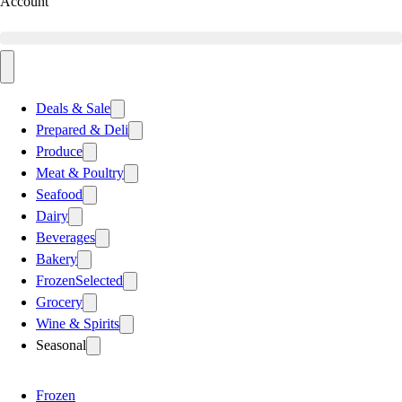
Account
Deals & Sale
Prepared & Deli
Produce
Meat & Poultry
Seafood
Dairy
Beverages
Bakery
Frozen
Selected
Grocery
Wine & Spirits
Seasonal
Frozen