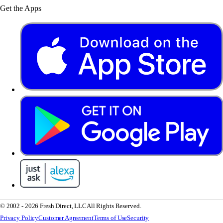
Get the Apps
© 2002 - 2026 Fresh Direct, LLC
All Rights Reserved.
Privacy Policy
Customer Agreement
Terms of Use
Security