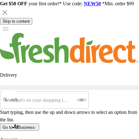
Get $50 OFF
your first order!* Use code:
NEW50
*Min. order $99
Skip to content
Delivery
Search
Start typing, then use the up and down arrows to select an option from
the list.
Go to
Business