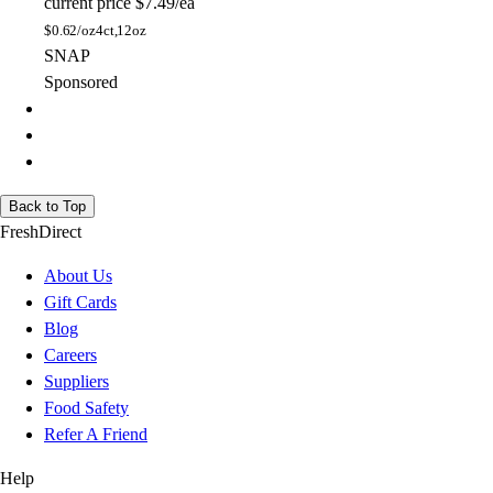
current price
$7.49/ea
$
0.62/oz
4ct,12oz
SNAP
Sponsored
Back to Top
FreshDirect
About Us
Gift Cards
Blog
Careers
Suppliers
Food Safety
Refer A Friend
Help