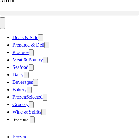
Account
Deals & Sale
Prepared & Deli
Produce
Meat & Poultry
Seafood
Dairy
Beverages
Bakery
Frozen
Selected
Grocery
Wine & Spirits
Seasonal
Frozen