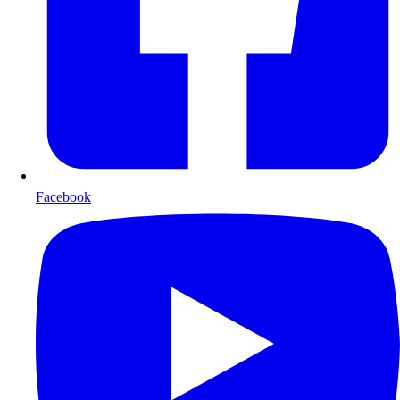
Facebook