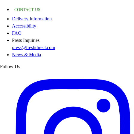
CONTACT US
Delivery Information
Accessibility
FAQ
Press Inquiries
press@freshdirect.com
News & Media
Follow Us