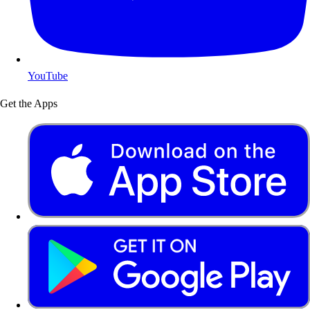
YouTube
Get the Apps