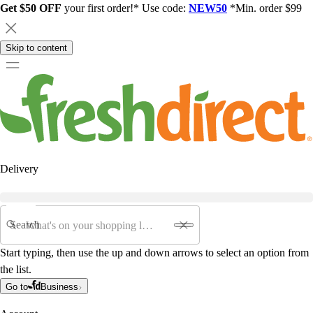
Get $50 OFF
your first order!* Use code:
NEW50
*Min. order $99
Skip to content
Delivery
Search
Start typing, then use the up and down arrows to select an option from
the list.
Go to
Business