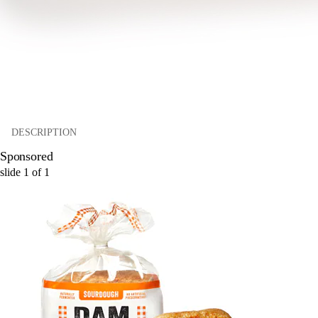
DESCRIPTION
Sponsored
slide
1
of
1