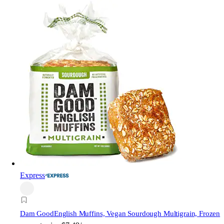
Express
Dam Good
English Muffins, Vegan Sourdough Multigrain, Frozen