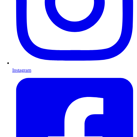
Instagram