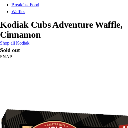
Breakfast Food
Waffles
Kodiak Cubs Adventure Waffle,
Cinnamon
Shop all Kodiak
Sold out
SNAP