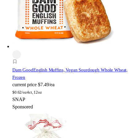
Dam Good
English Muffins, Vegan Sourdough Whole Wheat,
Frozen
current price
$7.49/ea
$
0.62/oz
4ct, 12oz
SNAP
Sponsored