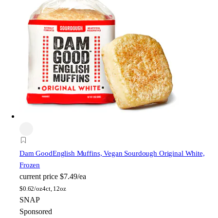
Dam Good
English Muffins, Vegan Sourdough Original White,
Frozen
current price
$7.49/ea
$
0.62/oz
4ct, 12oz
SNAP
Sponsored