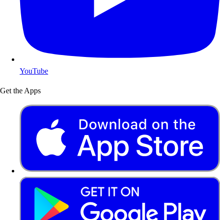
YouTube
Get the Apps