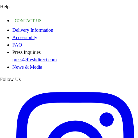
Help
CONTACT US
Delivery Information
Accessibility
FAQ
Press Inquiries
press@freshdirect.com
News & Media
Follow Us