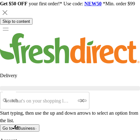
Get $50 OFF
your first order!* Use code:
NEW50
*Min. order $99
Skip to content
Delivery
Search
Start typing, then use the up and down arrows to select an option from
the list.
Go to
Business