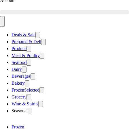
Account
Deals & Sale
Prepared & Deli
Produce
Meat & Poultry
Seafood
Dairy
Beverages
Bakery
Frozen
Selected
Grocery
Wine & Spirits
Seasonal
Frozen