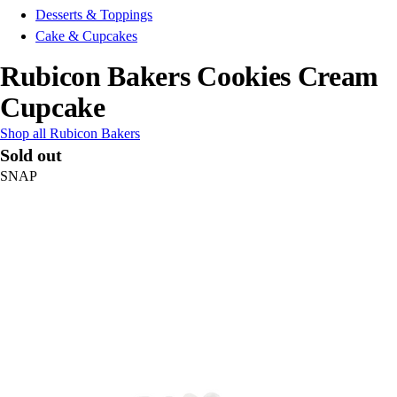
Desserts & Toppings
Cake & Cupcakes
Rubicon Bakers Cookies Cream
Cupcake
Shop all Rubicon Bakers
Sold out
SNAP