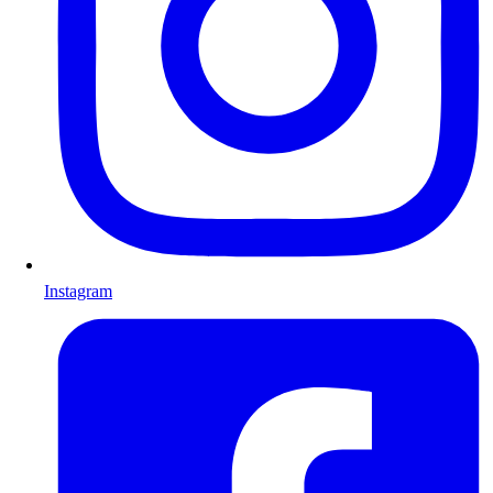
Instagram