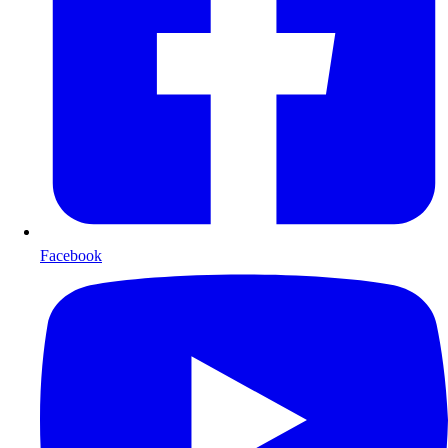
Facebook