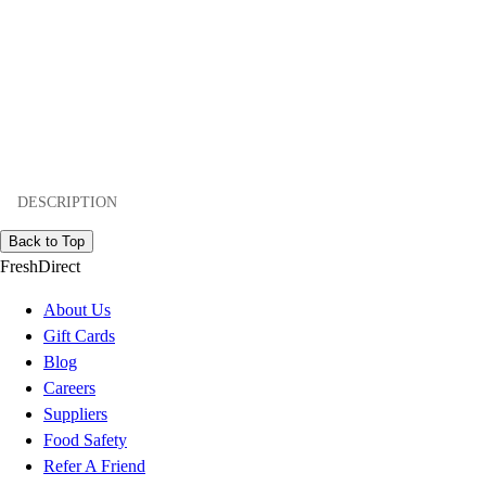
DESCRIPTION
Back to Top
FreshDirect
About Us
Gift Cards
Blog
Careers
Suppliers
Food Safety
Refer A Friend