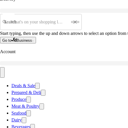
Search
Start typing, then use the up and down arrows to select an option from t
Go to
Business
Account
Deals & Sale
Prepared & Deli
Produce
Meat & Poultry
Seafood
Dairy
Beverages