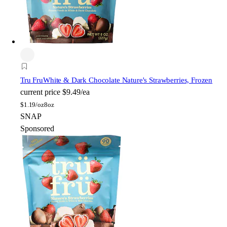
Tru Fru
White & Dark Chocolate Nature's Strawberries, Frozen
current price
$9.49/ea
$
1.19/oz
8oz
SNAP
Sponsored