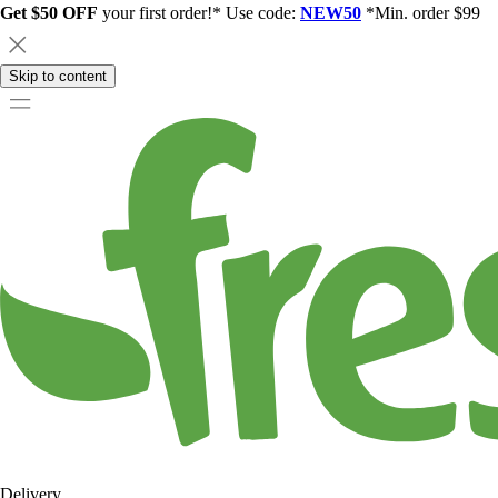
Get $50 OFF
your first order!* Use code:
NEW50
*Min. order $99
Skip to content
Delivery