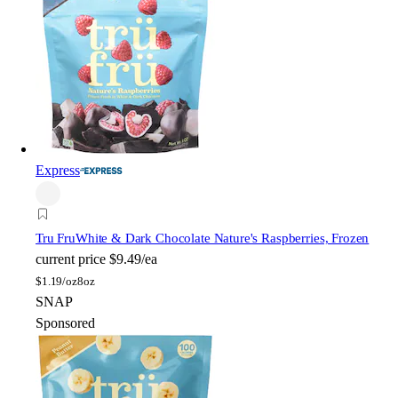
Express
Tru Fru
White & Dark Chocolate Nature's Raspberries, Frozen
current price
$9.49/ea
$
1.19/oz
8oz
SNAP
Sponsored