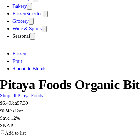
Bakery
Frozen
Selected
Grocery
Wine & Spirits
Seasonal
Frozen
Fruit
Smoothie Blends
Pitaya Foods Organic Bit
Shop all Pitaya Foods
$6.49
/ea
$7.39
$
0.54/oz
12oz
Save 12%
SNAP
Add to list