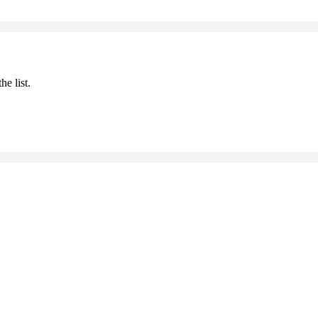
he list.