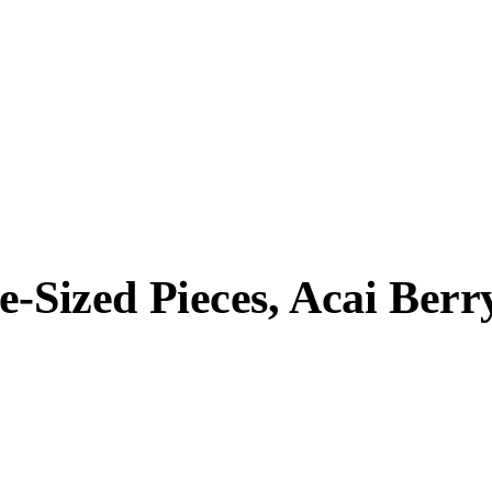
e-Sized Pieces, Acai Berr