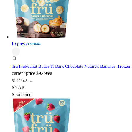
Express
Tru Fru
Peanut Butter & Dark Chocolate Nature's Bananas, Frozen
current price
$9.49/ea
$
1.19/oz
8oz
SNAP
Sponsored