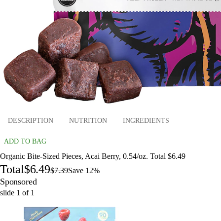
DESCRIPTION
NUTRITION
INGREDIENTS
ADD TO BAG
Organic Bite-Sized Pieces, Acai Berry, 0.54/oz. Total $6.49
Total
$6.49
$7.39
Save 12%
Sponsored
slide
1
of
1