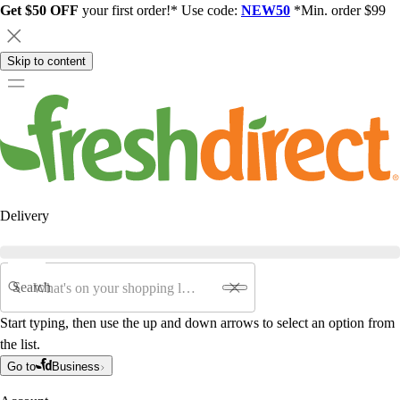
Get $50 OFF
your first order!* Use code:
NEW50
*Min. order $99
Skip to content
Delivery
Search
Start typing, then use the up and down arrows to select an option from
the list.
Go to
Business