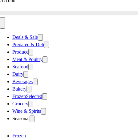
Account
Deals & Sale
Prepared & Deli
Produce
Meat & Poultry
Seafood
Dairy
Beverages
Bakery
Frozen
Selected
Grocery
Wine & Spirits
Seasonal
Frozen