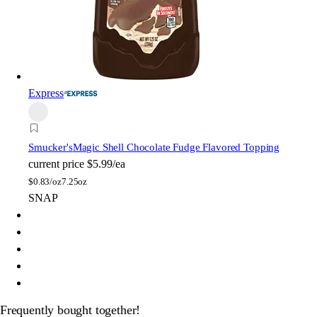
Express
Smucker's
Magic Shell Chocolate Fudge Flavored Topping
current price
$5.99/ea
$
0.83/oz
7.25oz
SNAP
Frequently bought together!