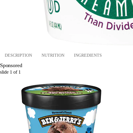
DESCRIPTION
NUTRITION
INGREDIENTS
Sponsored
slide
1
of
1