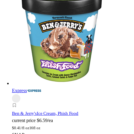
Express
Ben & Jerry's
Ice Cream, Phish Food
current price
$6.59/ea
$
0.41/fl oz
16fl oz