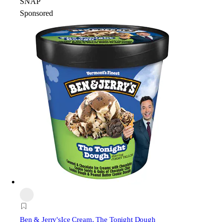
SNAP
Sponsored
Ben & Jerry's
Ice Cream, The Tonight Dough