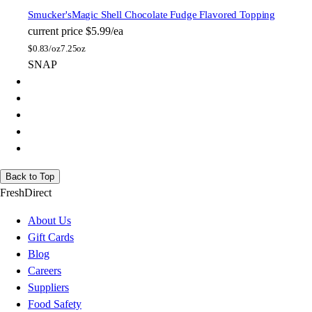
Smucker's
Magic Shell Chocolate Fudge Flavored Topping
current price
$5.99/ea
$
0.83/oz
7.25oz
SNAP
Back to Top
FreshDirect
About Us
Gift Cards
Blog
Careers
Suppliers
Food Safety