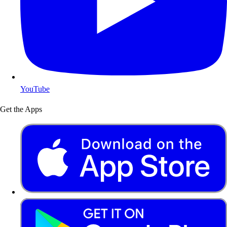
YouTube
Get the Apps