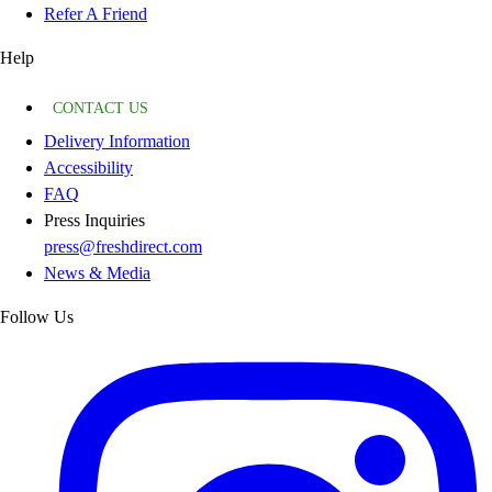
Refer A Friend
Help
CONTACT US
Delivery Information
Accessibility
FAQ
Press Inquiries
press@freshdirect.com
News & Media
Follow Us