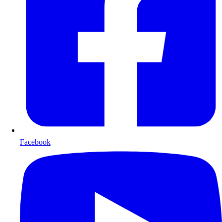
Facebook