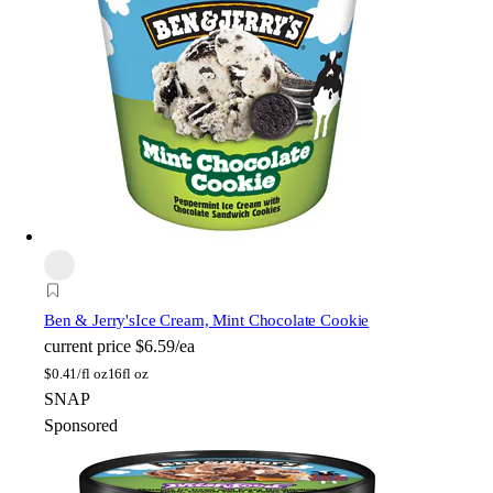
Ben & Jerry's
Ice Cream, Mint Chocolate Cookie
current price
$6.59/ea
$
0.41/fl oz
16fl oz
SNAP
Sponsored