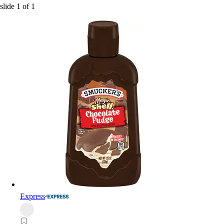
slide
1
of
1
Express