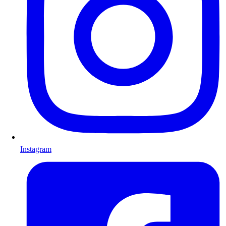
Instagram