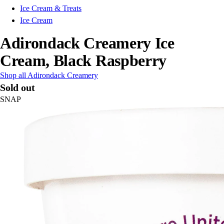
Ice Cream & Treats
Ice Cream
Adirondack Creamery Ice
Cream, Black Raspberry
Shop all Adirondack Creamery
Sold out
SNAP