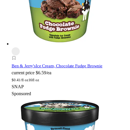
Ben & Jerry's
Ice Cream, Chocolate Fudge Brownie
current price
$6.59/ea
$
0.41/fl oz
16fl oz
SNAP
Sponsored