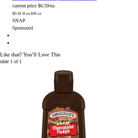
current price
$6.59/ea
$
0.41/fl oz
16fl oz
SNAP
Sponsored
Like that? You’ll Love This
slide
1
of
1