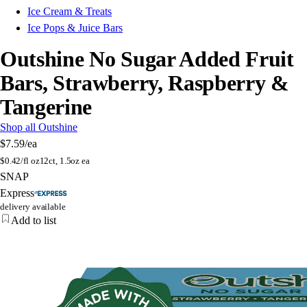
Ice Cream & Treats
Ice Pops & Juice Bars
Outshine No Sugar Added Fruit
Bars, Strawberry, Raspberry &
Tangerine
Shop all Outshine
$7.59
/ea
$
0.42/fl oz
12ct, 1.5oz ea
SNAP
Express
delivery available
Add to list