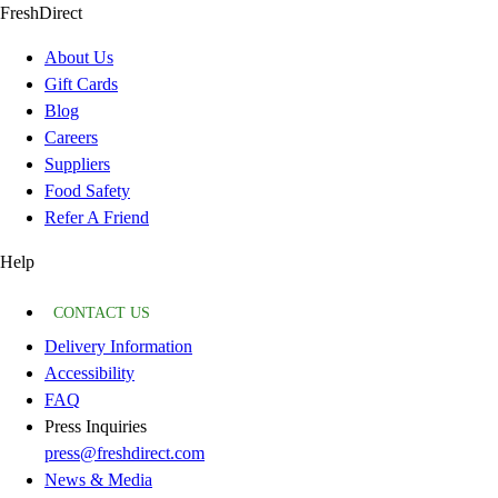
FreshDirect
About Us
Gift Cards
Blog
Careers
Suppliers
Food Safety
Refer A Friend
Help
CONTACT US
Delivery Information
Accessibility
FAQ
Press Inquiries
press@freshdirect.com
News & Media