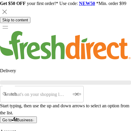
Get $50 OFF
your first order!* Use code:
NEW50
*Min. order $99
Skip to content
Delivery
Search
Start typing, then use the up and down arrows to select an option from
the list.
Go to
Business