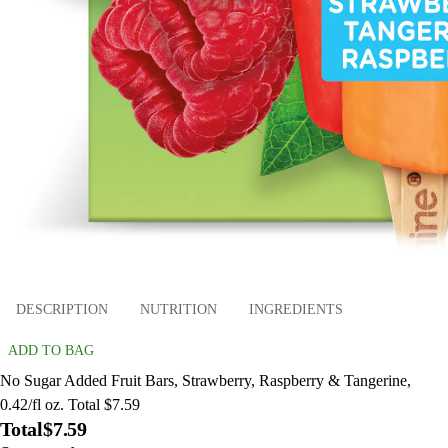
DESCRIPTION
NUTRITION
INGREDIENTS
ADD TO BAG
No Sugar Added Fruit Bars, Strawberry, Raspberry & Tangerine,
0.42/fl oz. Total $7.59
Total
$7.59