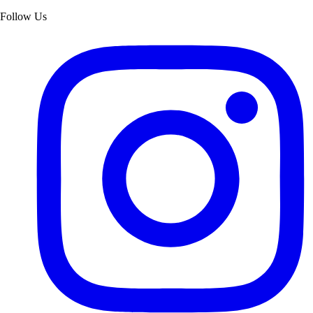
Follow Us