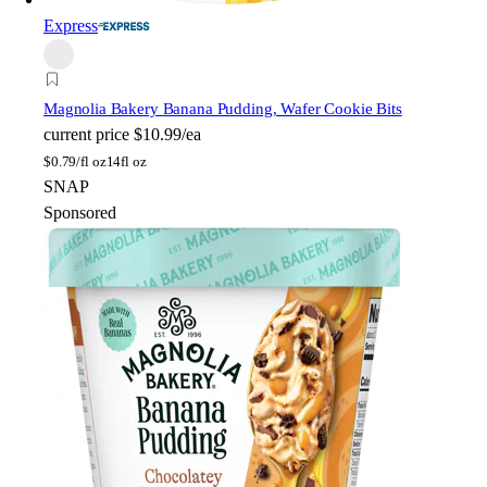
Express
Magnolia Bakery
Banana Pudding, Wafer Cookie Bits
current price
$10.99/ea
$
0.79/fl oz
14fl oz
SNAP
Sponsored