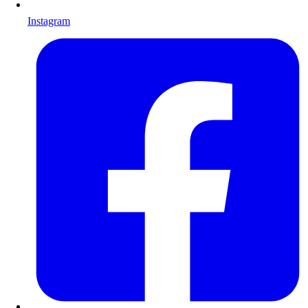
Instagram