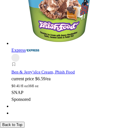
Express
Ben & Jerry's
Ice Cream, Phish Food
current price
$6.59/ea
$
0.41/fl oz
16fl oz
SNAP
Sponsored
Back to Top