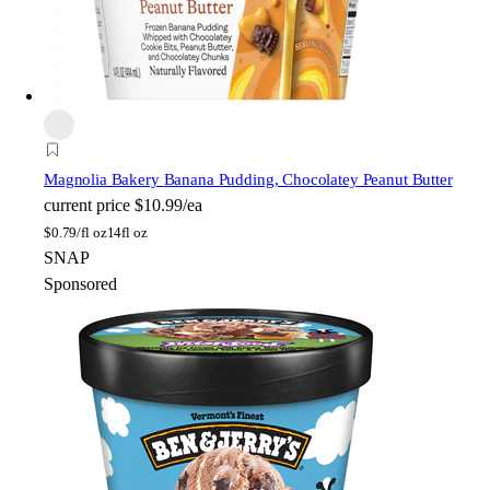
Magnolia Bakery
Banana Pudding, Chocolatey Peanut Butter
current price
$10.99/ea
$
0.79/fl oz
14fl oz
SNAP
Sponsored