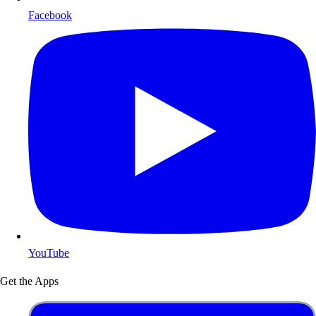
Facebook
YouTube
Get the Apps