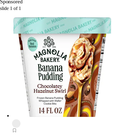
Sponsored
slide
1
of
1