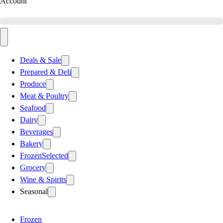
Account
Deals & Sale
Prepared & Deli
Produce
Meat & Poultry
Seafood
Dairy
Beverages
Bakery
Frozen
Selected
Grocery
Wine & Spirits
Seasonal
Frozen