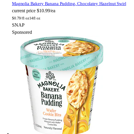
Magnolia Bakery
Banana Pudding, Chocolatey Hazelnut Swirl
current price
$10.99/ea
$
0.79/fl oz
14fl oz
SNAP
Sponsored