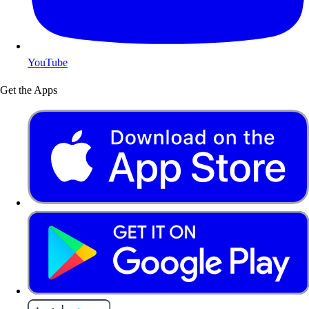
YouTube
Get the Apps