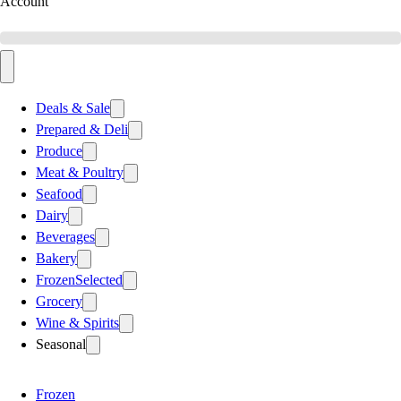
Account
Deals & Sale
Prepared & Deli
Produce
Meat & Poultry
Seafood
Dairy
Beverages
Bakery
Frozen
Selected
Grocery
Wine & Spirits
Seasonal
Frozen