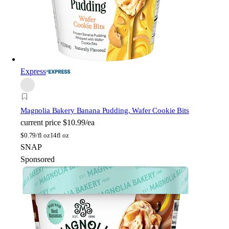
Express
Magnolia Bakery
Banana Pudding, Wafer Cookie Bits
current price
$10.99/ea
$
0.79/fl oz
14fl oz
SNAP
Sponsored