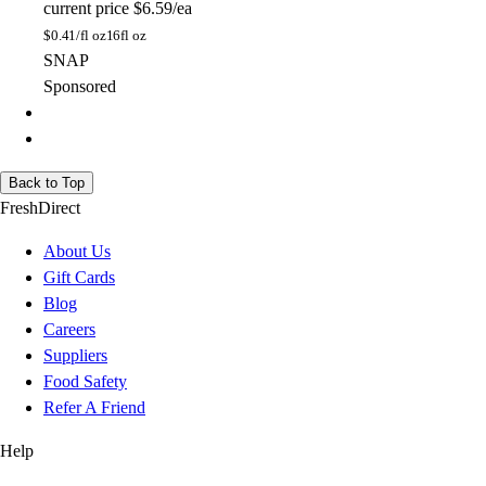
current price
$6.59/ea
$
0.41/fl oz
16fl oz
SNAP
Sponsored
Back to Top
FreshDirect
About Us
Gift Cards
Blog
Careers
Suppliers
Food Safety
Refer A Friend
Help