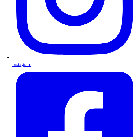
Instagram