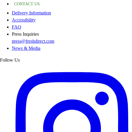
CONTACT US
Delivery Information
Accessibility
FAQ
Press Inquiries
press@freshdirect.com
News & Media
Follow Us