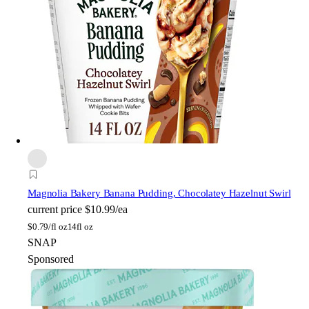
Magnolia Bakery
Banana Pudding, Chocolatey Hazelnut Swirl
current price
$10.99/ea
$
0.79/fl oz
14fl oz
SNAP
Sponsored