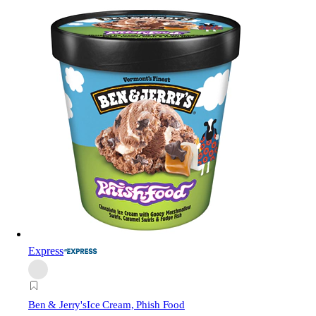
Express
Ben & Jerry's
Ice Cream, Phish Food