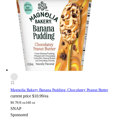
Magnolia Bakery
Banana Pudding, Chocolatey Peanut Butter
current price
$10.99/ea
$
0.79/fl oz
14fl oz
SNAP
Sponsored