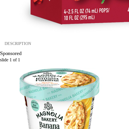
DESCRIPTION
Sponsored
slide
1
of
1