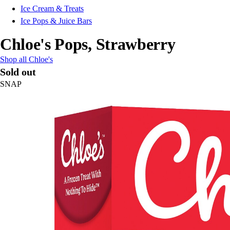
Ice Cream & Treats
Ice Pops & Juice Bars
Chloe's Pops, Strawberry
Shop all Chloe's
Sold out
SNAP