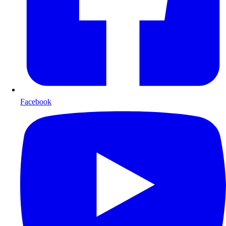
Facebook