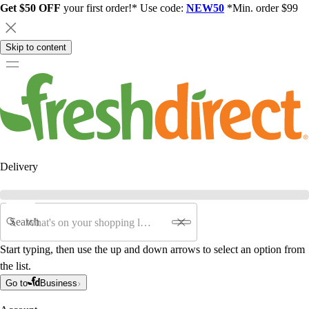
Get $50 OFF
your first order!* Use code:
NEW50
*Min. order $99
Skip to content
Delivery
Search
Start typing, then use the up and down arrows to select an option from
the list.
Go to
Business