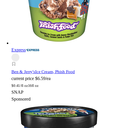
Express
Ben & Jerry's
Ice Cream, Phish Food
current price
$6.59/ea
$
0.41/fl oz
16fl oz
SNAP
Sponsored