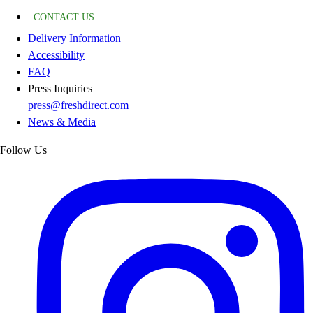
CONTACT US
Delivery Information
Accessibility
FAQ
Press Inquiries
press@freshdirect.com
News & Media
Follow Us