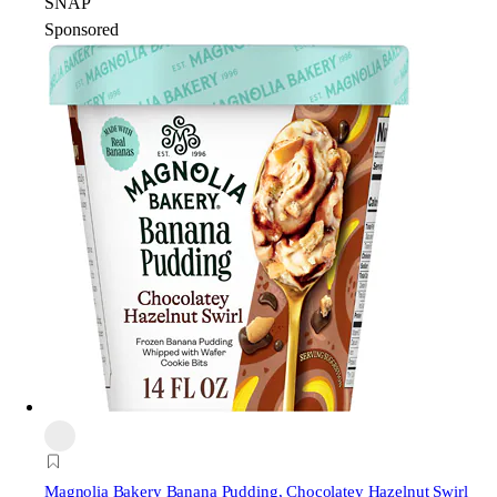
SNAP
Sponsored
Magnolia Bakery
Banana Pudding, Chocolatey Hazelnut Swirl