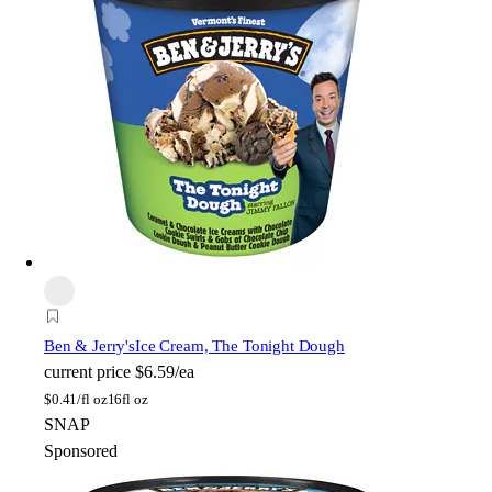
Ben & Jerry's
Ice Cream, The Tonight Dough
current price
$6.59/ea
$
0.41/fl oz
16fl oz
SNAP
Sponsored