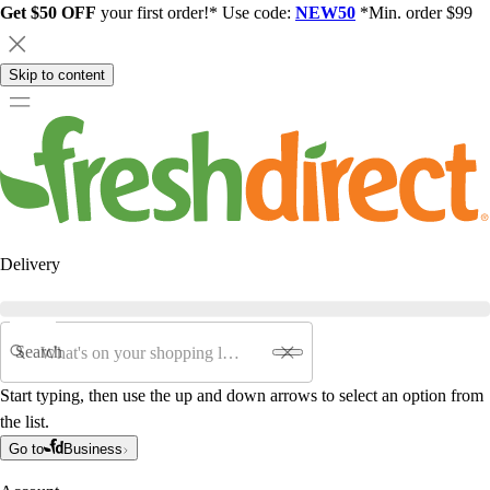
Get $50 OFF
your first order!* Use code:
NEW50
*Min. order $99
Skip to content
Delivery
Search
Start typing, then use the up and down arrows to select an option from
the list.
Go to
Business