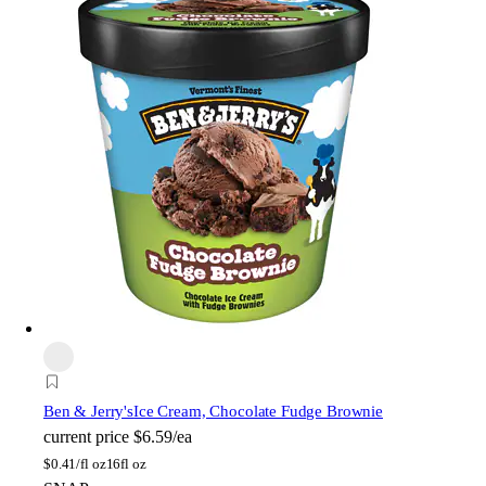
Ben & Jerry's
Ice Cream, Chocolate Fudge Brownie
current price
$6.59/ea
$
0.41/fl oz
16fl oz