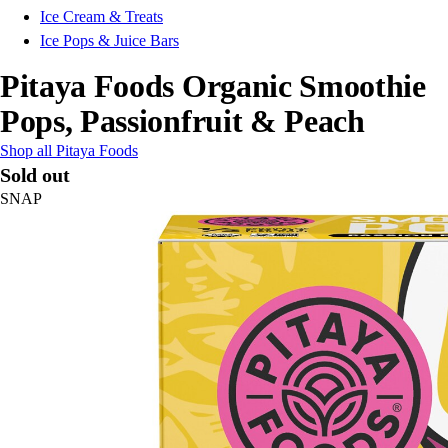
Ice Cream & Treats
Ice Pops & Juice Bars
Pitaya Foods Organic Smoothie
Pops, Passionfruit & Peach
Shop all Pitaya Foods
Sold out
SNAP