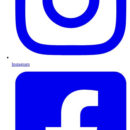
Instagram