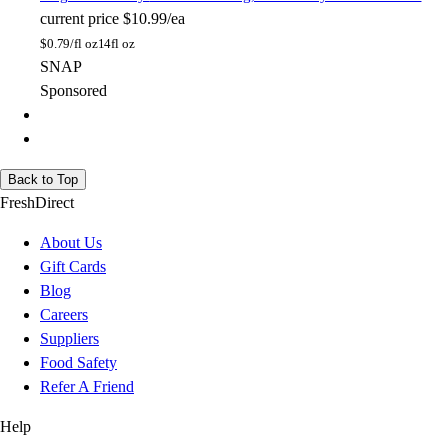
current price
$10.99/ea
$
0.79/fl oz
14fl oz
SNAP
Sponsored
Back to Top
FreshDirect
About Us
Gift Cards
Blog
Careers
Suppliers
Food Safety
Refer A Friend
Help