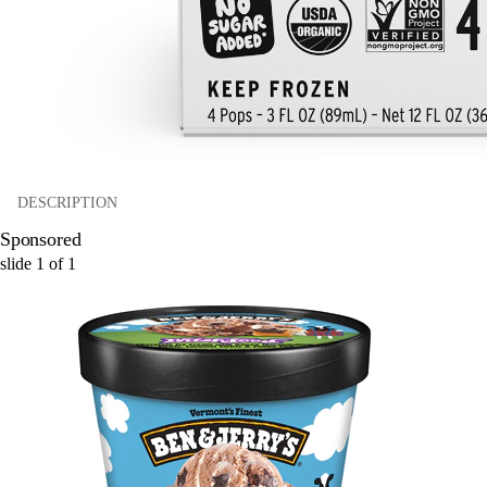
DESCRIPTION
Sponsored
slide
1
of
1