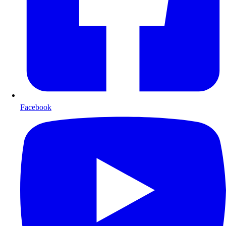
Facebook