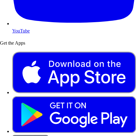
YouTube
Get the Apps