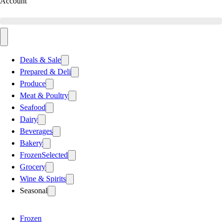
Account
Deals & Sale
Prepared & Deli
Produce
Meat & Poultry
Seafood
Dairy
Beverages
Bakery
Frozen
Selected
Grocery
Wine & Spirits
Seasonal
Frozen