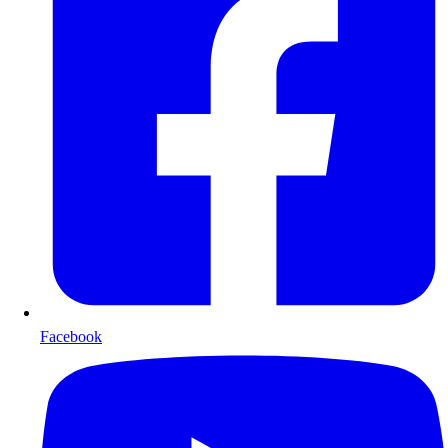
Facebook