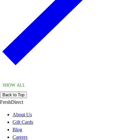
SHOW ALL
Back to Top
FreshDirect
About Us
Gift Cards
Blog
Careers