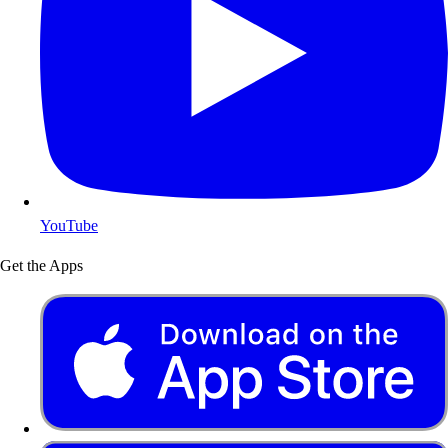
YouTube
Get the Apps