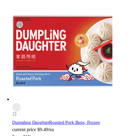
Dumpling Daughter
Roasted Pork Buns, Frozen
current price
$9.49/ea