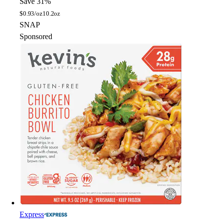
Save 31%
$
0.93/oz
10.2oz
SNAP
Sponsored
Express