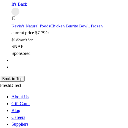
It's Back
Kevin's Natural Foods
Chicken Burrito Bowl, Frozen
current price
$7.79/ea
$
0.82/oz
9.5oz
SNAP
Sponsored
Back to Top
FreshDirect
About Us
Gift Cards
Blog
Careers
Suppliers