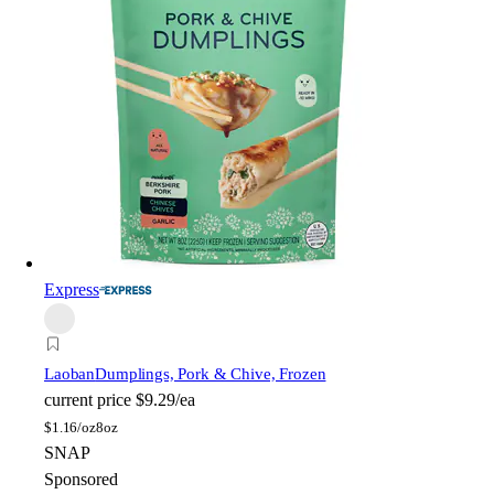
Express
Laoban
Dumplings, Pork & Chive, Frozen
current price
$9.29/ea
$
1.16/oz
8oz
SNAP
Sponsored