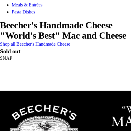
Meals & Entrées
Pasta Dishes
Beecher's Handmade Cheese
"World's Best" Mac and Cheese
Shop all Beecher's Handmade Cheese
Sold out
SNAP