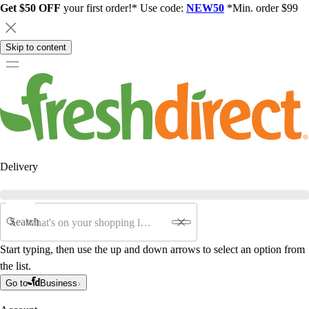
Get $50 OFF
your first order!* Use code:
NEW50
*Min. order $99
Skip to content
Delivery
Search
Start typing, then use the up and down arrows to select an option from
the list.
Go to
Business