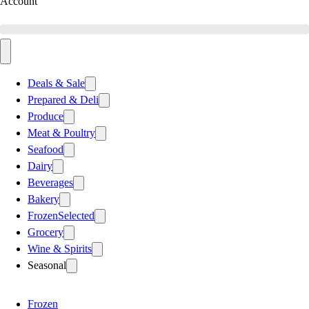
Account
Deals & Sale
Prepared & Deli
Produce
Meat & Poultry
Seafood
Dairy
Beverages
Bakery
Frozen
Selected
Grocery
Wine & Spirits
Seasonal
Frozen