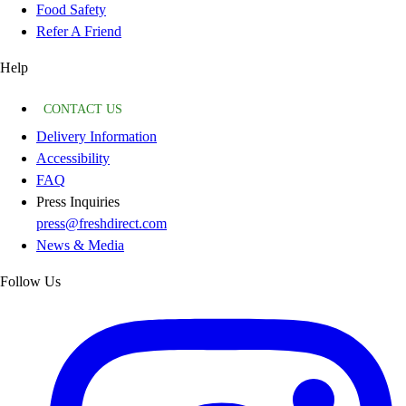
Food Safety
Refer A Friend
Help
CONTACT US
Delivery Information
Accessibility
FAQ
Press Inquiries
press@freshdirect.com
News & Media
Follow Us