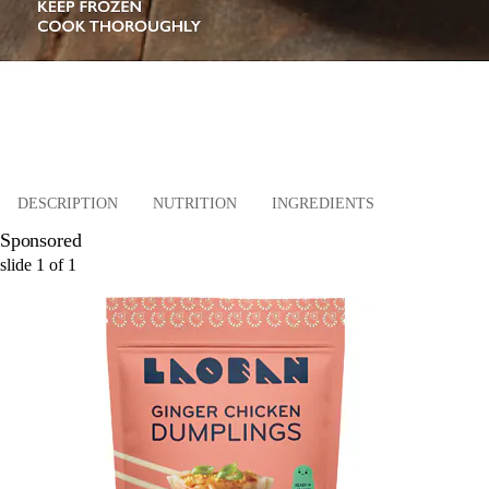
DESCRIPTION
NUTRITION
INGREDIENTS
Sponsored
slide
1
of
1