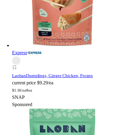
Express
Laoban
Dumplings, Ginger Chicken, Frozen
current price
$9.29/ea
$
1.16/oz
8oz
SNAP
Sponsored