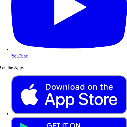
YouTube
Get the Apps