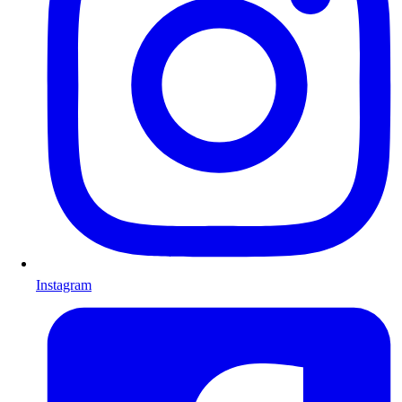
Instagram