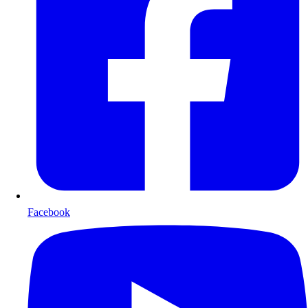
Facebook