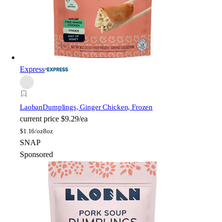
Express
Laoban
Dumplings, Ginger Chicken, Frozen
current price
$9.29/ea
$
1.16/oz
8oz
SNAP
Sponsored