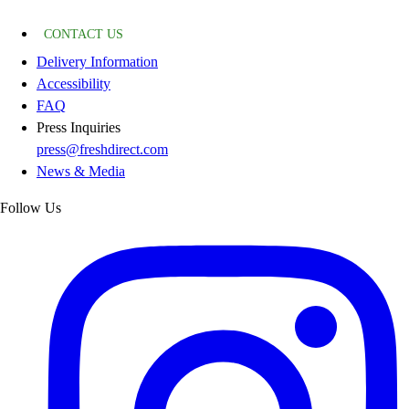
CONTACT US
Delivery Information
Accessibility
FAQ
Press Inquiries
press@freshdirect.com
News & Media
Follow Us