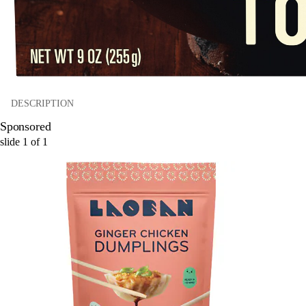
DESCRIPTION
Sponsored
slide
1
of
1