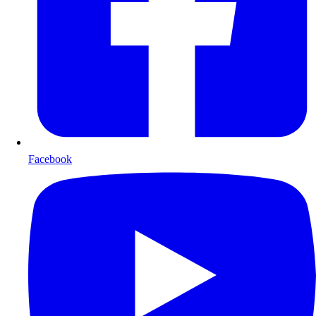
Facebook