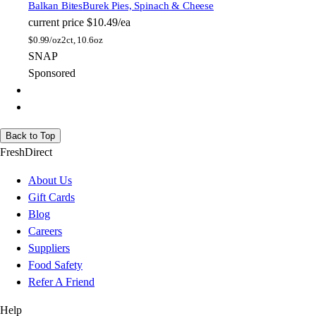
Balkan Bites
Burek Pies, Spinach & Cheese
current price
$10.49/ea
$
0.99/oz
2ct, 10.6oz
SNAP
Sponsored
Back to Top
FreshDirect
About Us
Gift Cards
Blog
Careers
Suppliers
Food Safety
Refer A Friend
Help