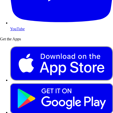
YouTube
Get the Apps