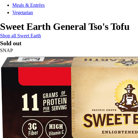
Meals & Entrées
Vegetarian
Sweet Earth General Tso's Tofu
Shop all Sweet Earth
Sold out
SNAP