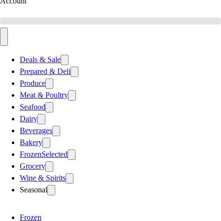
Account
Deals & Sale
Prepared & Deli
Produce
Meat & Poultry
Seafood
Dairy
Beverages
Bakery
Frozen
Selected
Grocery
Wine & Spirits
Seasonal
Frozen