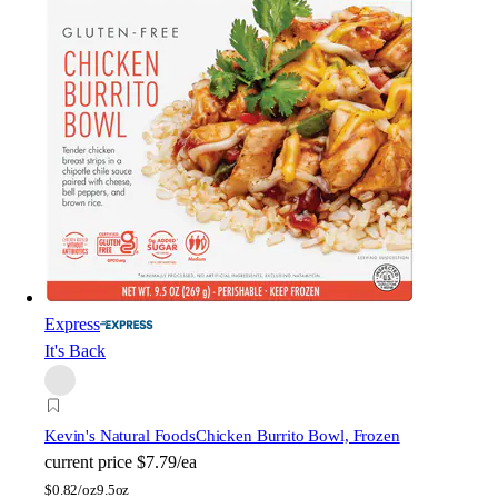
Express
It's Back
Kevin's Natural Foods
Chicken Burrito Bowl, Frozen
current price
$7.79/ea
$
0.82/oz
9.5oz