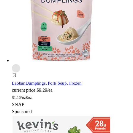
Laoban
Dumplings, Pork Soup, Frozen
current price
$9.29/ea
$
1.16/oz
8oz
SNAP
Sponsored