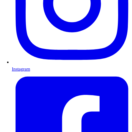
Instagram