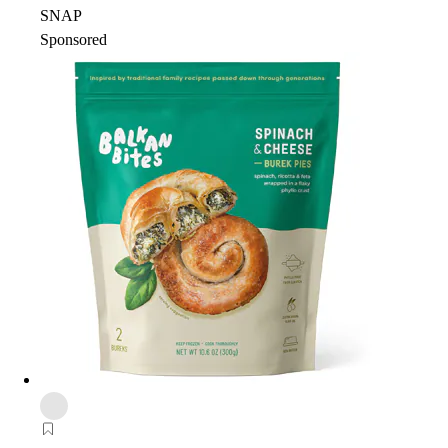
SNAP
Sponsored