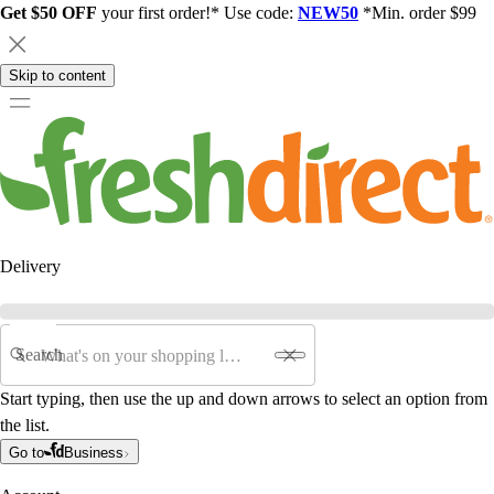
Get $50 OFF
your first order!* Use code:
NEW50
*Min. order $99
Skip to content
Delivery
Search
Start typing, then use the up and down arrows to select an option from
the list.
Go to
Business