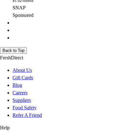
$
1.02/oz
8oz
SNAP
Sponsored
Back to Top
FreshDirect
About Us
Gift Cards
Blog
Careers
Suppliers
Food Safety
Refer A Friend
Help