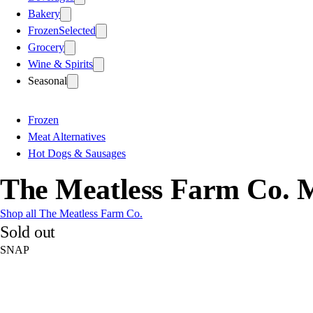
Bakery
Frozen
Selected
Grocery
Wine & Spirits
Seasonal
Frozen
Meat Alternatives
Hot Dogs & Sausages
The Meatless Farm Co. M
Shop all The Meatless Farm Co.
Sold out
SNAP