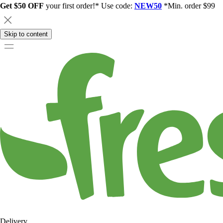
Get $50 OFF
your first order!* Use code:
NEW50
*Min. order $99
Skip to content
Delivery