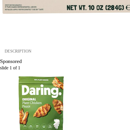
DESCRIPTION
Sponsored
slide
1
of
1