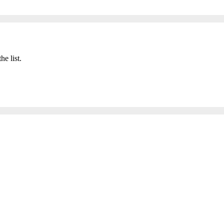
he list.