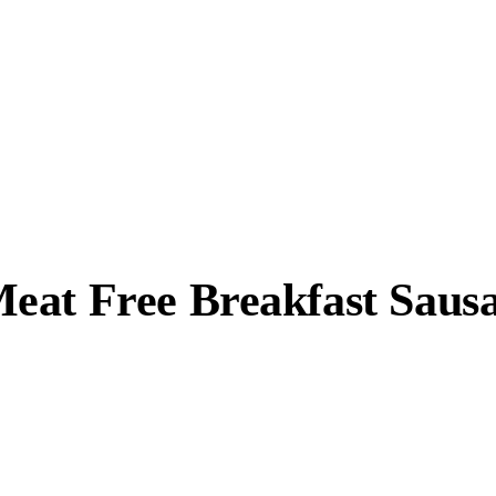
eat Free Breakfast Saus