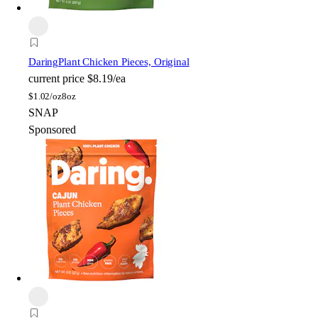
Daring
Plant Chicken Pieces, Original
current price
$8.19/ea
$
1.02/oz
8oz
SNAP
Sponsored