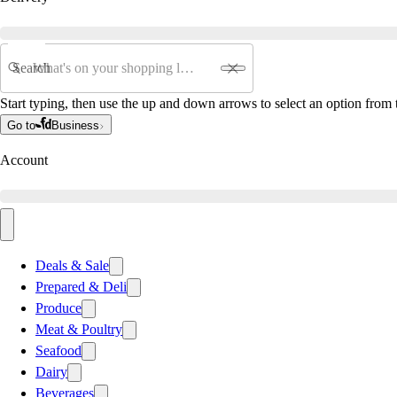
Search
Start typing, then use the up and down arrows to select an option from t
Go to
Business
Account
Deals & Sale
Prepared & Deli
Produce
Meat & Poultry
Seafood
Dairy
Beverages