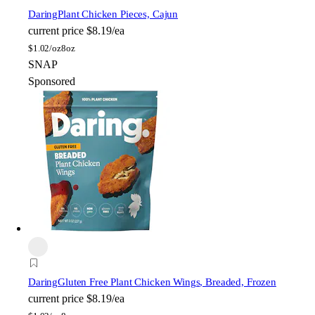
Daring
Plant Chicken Pieces, Cajun
current price
$8.19/ea
$
1.02/oz
8oz
SNAP
Sponsored
Daring
Gluten Free Plant Chicken Wings, Breaded, Frozen
current price
$8.19/ea