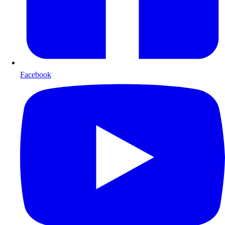
Facebook