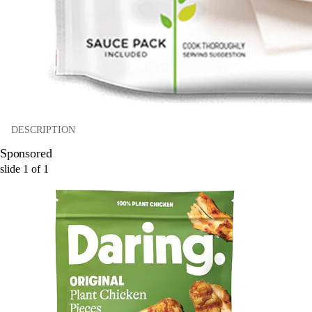
DESCRIPTION
Sponsored
slide
1
of
1