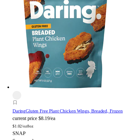
Daring
Gluten Free Plant Chicken Wings, Breaded, Frozen
current price
$8.19/ea
$
1.02/oz
8oz
SNAP