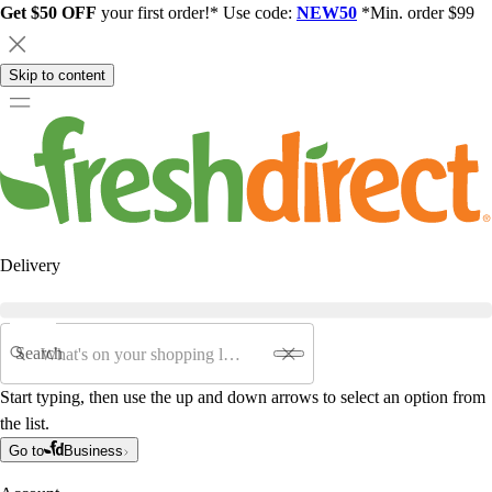
Get $50 OFF
your first order!* Use code:
NEW50
*Min. order $99
Skip to content
Delivery
Search
Start typing, then use the up and down arrows to select an option from
the list.
Go to
Business