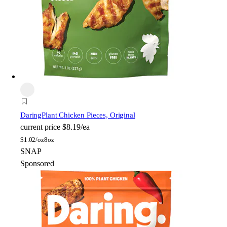
Daring
Plant Chicken Pieces, Original
current price
$8.19/ea
$
1.02/oz
8oz
SNAP
Sponsored