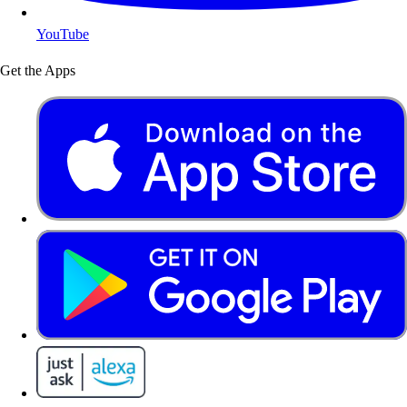
YouTube
Get the Apps