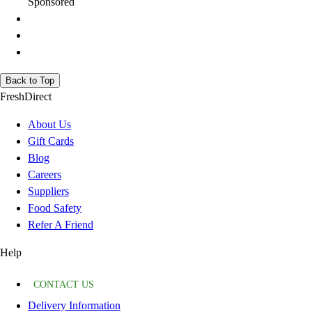
Sponsored
Back to Top
FreshDirect
About Us
Gift Cards
Blog
Careers
Suppliers
Food Safety
Refer A Friend
Help
CONTACT US
Delivery Information