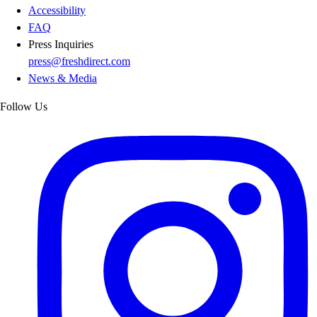
Accessibility
FAQ
Press Inquiries
press@freshdirect.com
News & Media
Follow Us