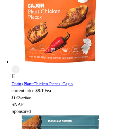
Daring
Plant Chicken Pieces, Cajun
current price
$8.19/ea
$
1.02/oz
8oz
SNAP
Sponsored