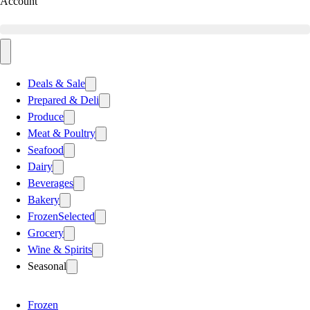
Account
Deals & Sale
Prepared & Deli
Produce
Meat & Poultry
Seafood
Dairy
Beverages
Bakery
Frozen
Selected
Grocery
Wine & Spirits
Seasonal
Frozen