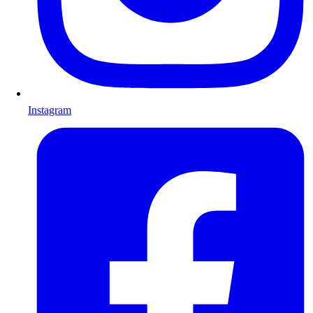
Instagram