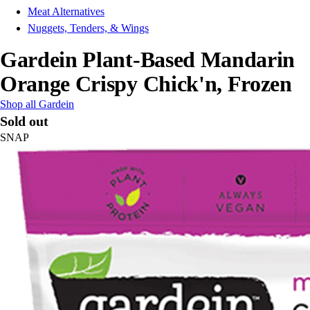
Meat Alternatives
Nuggets, Tenders, & Wings
Gardein Plant-Based Mandarin
Orange Crispy Chick'n, Frozen
Shop all Gardein
Sold out
SNAP