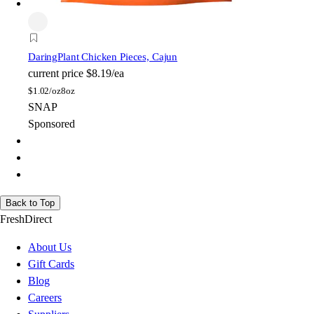
Daring
Plant Chicken Pieces, Cajun
current price
$8.19/ea
$
1.02/oz
8oz
SNAP
Sponsored
Back to Top
FreshDirect
About Us
Gift Cards
Blog
Careers