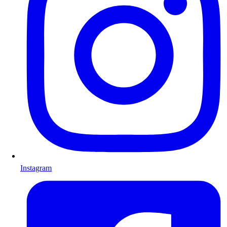
Instagram