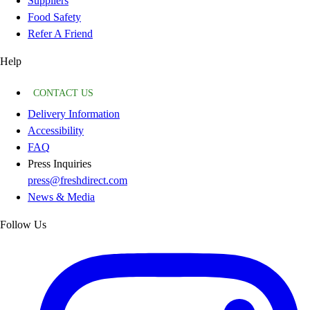
Suppliers
Food Safety
Refer A Friend
Help
CONTACT US
Delivery Information
Accessibility
FAQ
Press Inquiries
press@freshdirect.com
News & Media
Follow Us