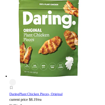
Daring
Plant Chicken Pieces, Original
current price
$8.19/ea