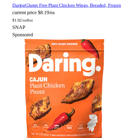
Daring
Gluten Free Plant Chicken Wings, Breaded, Frozen
current price
$8.19/ea
$
1.02/oz
8oz
SNAP
Sponsored