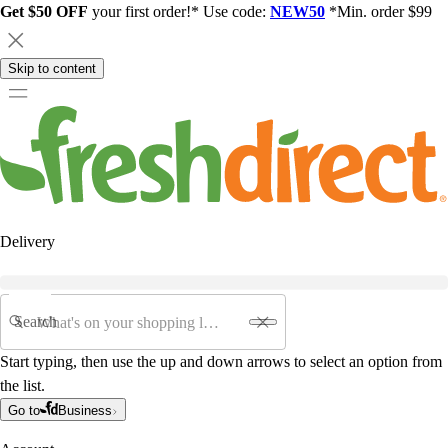
Get $50 OFF
your first order!* Use code:
NEW50
*Min. order $99
Skip to content
Delivery
Search
Start typing, then use the up and down arrows to select an option from
the list.
Go to
Business