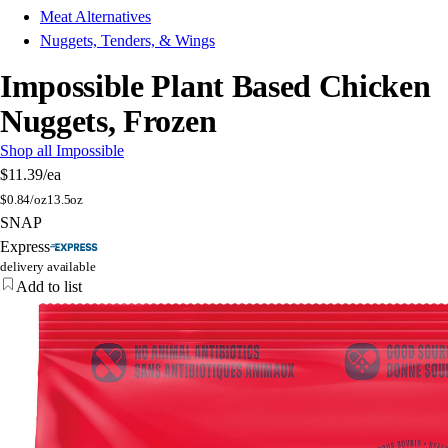
Meat Alternatives
Nuggets, Tenders, & Wings
Impossible Plant Based Chicken
Nuggets, Frozen
Shop all Impossible
$11.39
/ea
$
0.84/oz
13.5oz
SNAP
Express
delivery available
Add to list