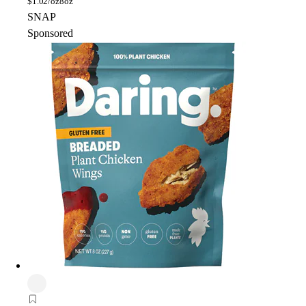
$
1.02/oz
8oz
SNAP
Sponsored