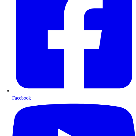
Facebook