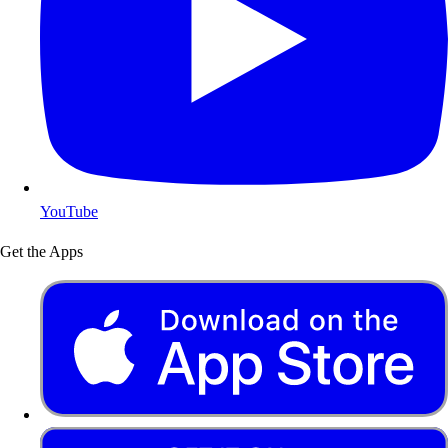
YouTube
Get the Apps