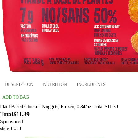
DESCRIPTION
NUTRITION
INGREDIENTS
ADD TO BAG
Plant Based Chicken Nuggets, Frozen, 0.84/oz. Total $11.39
Total
$11.39
Sponsored
slide
1
of
1