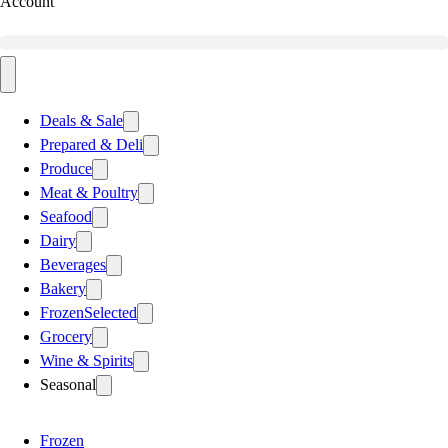
Account
Deals & Sale
Prepared & Deli
Produce
Meat & Poultry
Seafood
Dairy
Beverages
Bakery
Frozen
Selected
Grocery
Wine & Spirits
Seasonal
Frozen