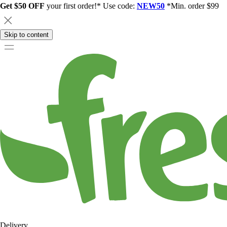
Get $50 OFF
your first order!* Use code:
NEW50
*Min. order $99
Skip to content
Delivery