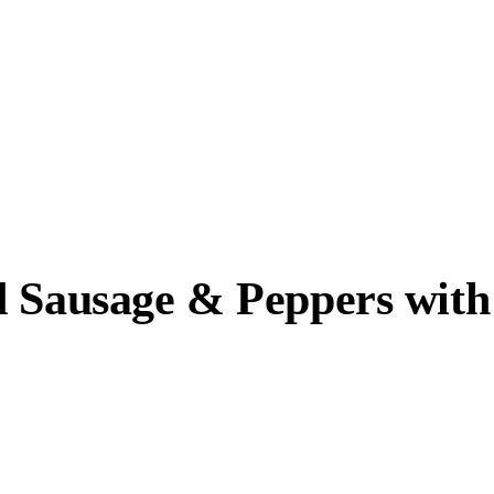
d Sausage & Peppers with