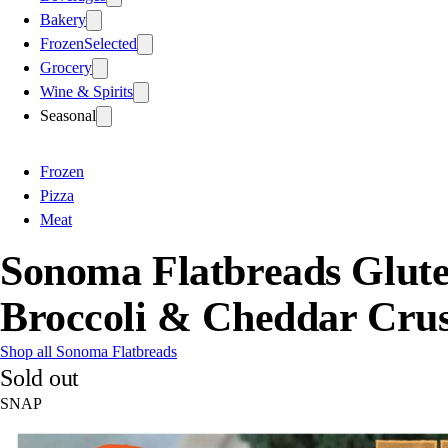
Bakery
Frozen
Selected
Grocery
Wine & Spirits
Seasonal
Frozen
Pizza
Meat
Sonoma Flatbreads Glute
Broccoli & Cheddar Crus
Shop all Sonoma Flatbreads
Sold out
SNAP