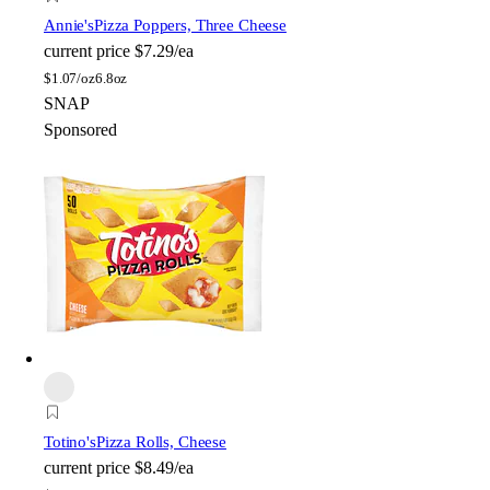
Annie's
Pizza Poppers, Three Cheese
current price
$7.29/ea
$
1.07/oz
6.8oz
SNAP
Sponsored
Totino's
Pizza Rolls, Cheese
current price
$8.49/ea