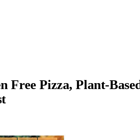
n Free Pizza, Plant-Base
t