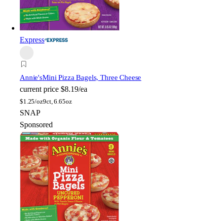
Express
Annie's
Mini Pizza Bagels, Three Cheese
current price
$8.19/ea
$
1.25/oz
9ct, 6.65oz
SNAP
Sponsored