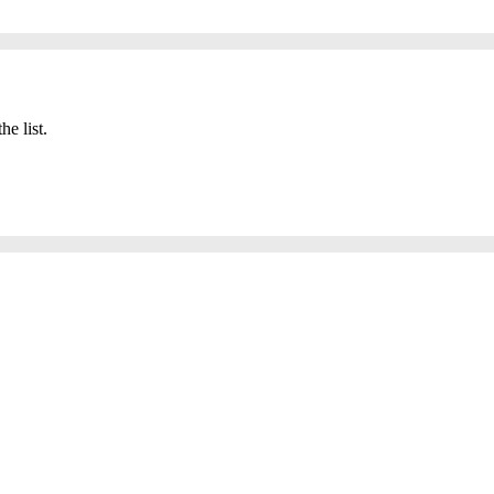
he list.