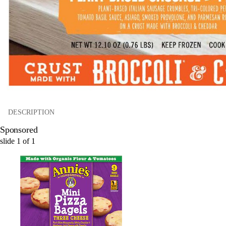
DESCRIPTION
Sponsored
slide
1
of
1