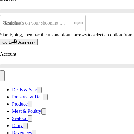
Search
Start typing, then use the up and down arrows to select an option from t
Go to
Business
Account
Deals & Sale
Prepared & Deli
Produce
Meat & Poultry
Seafood
Dairy
Beverages