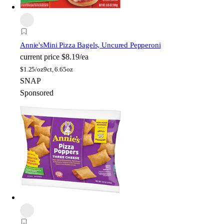
Annie's
Mini Pizza Bagels, Uncured Pepperoni
current price
$8.19/ea
$
1.25/oz
9ct, 6.65oz
SNAP
Sponsored