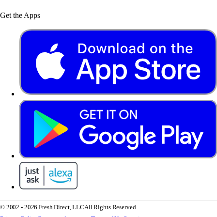
Get the Apps
© 2002 - 2026 Fresh Direct, LLC
All Rights Reserved.