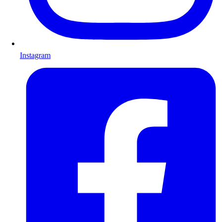
Instagram