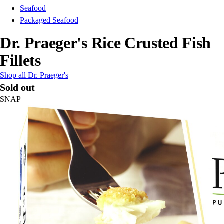
Seafood
Packaged Seafood
Dr. Praeger's Rice Crusted Fish
Fillets
Shop all Dr. Praeger's
Sold out
SNAP