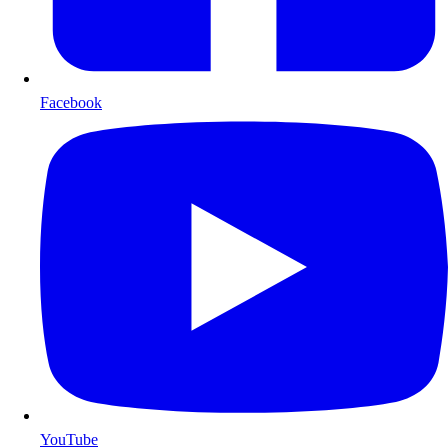
Facebook
YouTube