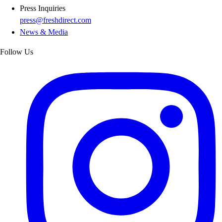
Press Inquiries
press@freshdirect.com
News & Media
Follow Us