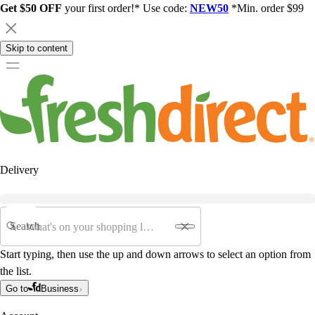
Get $50 OFF
your first order!* Use code:
NEW50
*Min. order $99
Skip to content
Delivery
Search
Start typing, then use the up and down arrows to select an option from
the list.
Go to
Business