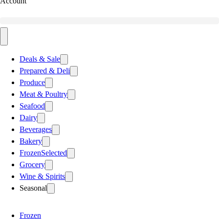
Account
Deals & Sale
Prepared & Deli
Produce
Meat & Poultry
Seafood
Dairy
Beverages
Bakery
Frozen
Selected
Grocery
Wine & Spirits
Seasonal
Frozen