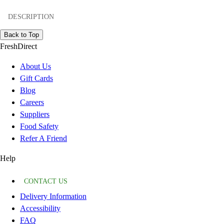
DESCRIPTION
Back to Top
FreshDirect
About Us
Gift Cards
Blog
Careers
Suppliers
Food Safety
Refer A Friend
Help
CONTACT US
Delivery Information
Accessibility
FAQ