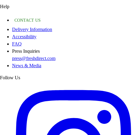
Help
CONTACT US
Delivery Information
Accessibility
FAQ
Press Inquiries
press@freshdirect.com
News & Media
Follow Us