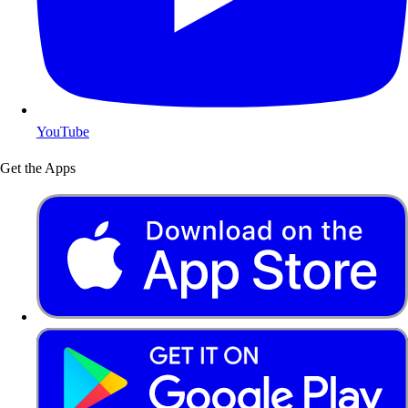
YouTube
Get the Apps