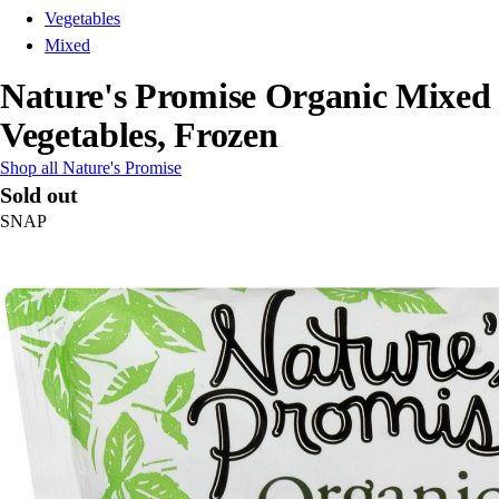
Vegetables
Mixed
Nature's Promise Organic Mixed
Vegetables, Frozen
Shop all Nature's Promise
Sold out
SNAP