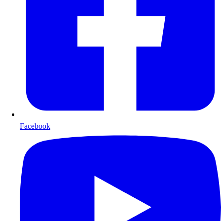
Facebook