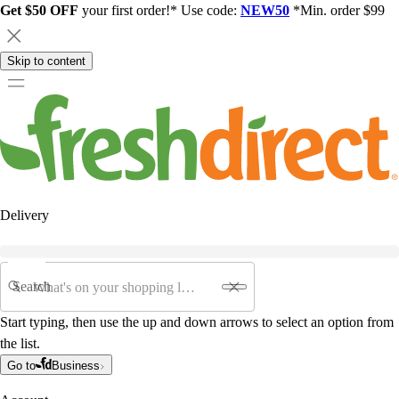
Get $50 OFF
your first order!* Use code:
NEW50
*Min. order $99
Skip to content
Delivery
Search
Start typing, then use the up and down arrows to select an option from
the list.
Go to
Business