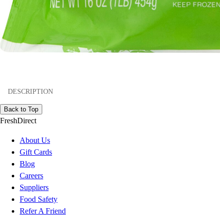
DESCRIPTION
Back to Top
FreshDirect
About Us
Gift Cards
Blog
Careers
Suppliers
Food Safety
Refer A Friend