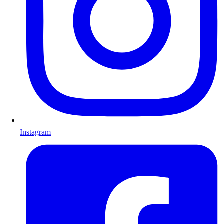
Instagram