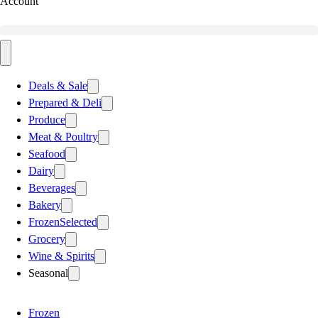
Account
Deals & Sale
Prepared & Deli
Produce
Meat & Poultry
Seafood
Dairy
Beverages
Bakery
Frozen
Selected
Grocery
Wine & Spirits
Seasonal
Frozen