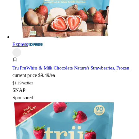
Express
Tru Fru
White & Milk Chocolate Nature's Strawberries, Frozen
current price
$9.49/ea
$
1.19/oz
8oz
SNAP
Sponsored