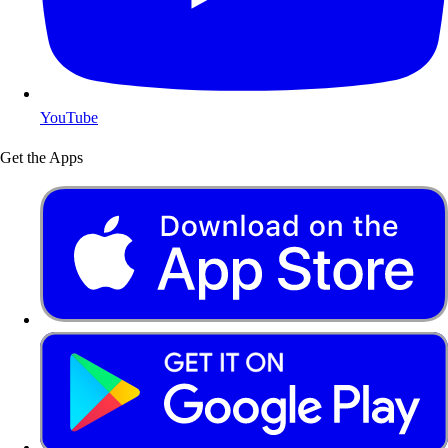
YouTube
Get the Apps