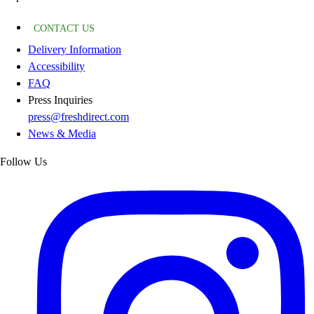
CONTACT US
Delivery Information
Accessibility
FAQ
Press Inquiries
press@freshdirect.com
News & Media
Follow Us