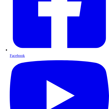
Facebook