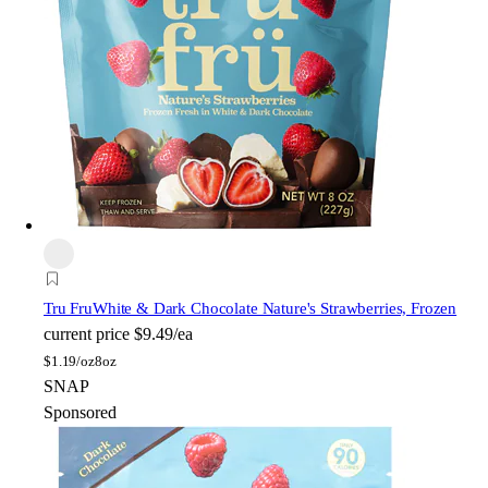
Tru Fru
White & Dark Chocolate Nature's Strawberries, Frozen
current price
$9.49/ea
$
1.19/oz
8oz
SNAP
Sponsored