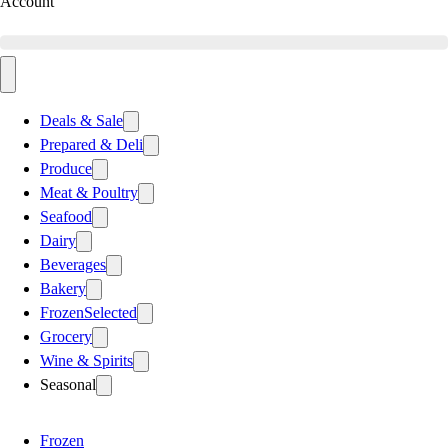
Account
Deals & Sale
Prepared & Deli
Produce
Meat & Poultry
Seafood
Dairy
Beverages
Bakery
Frozen
Selected
Grocery
Wine & Spirits
Seasonal
Frozen