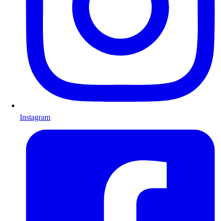
Instagram