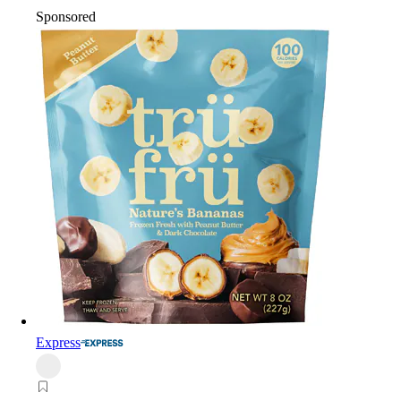
Sponsored
Express