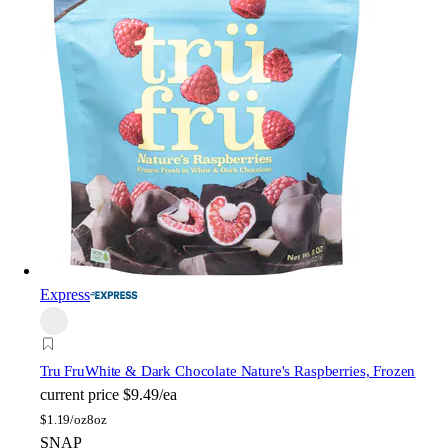
Express
Tru Fru
White & Dark Chocolate Nature's Raspberries, Frozen
current price
$9.49/ea
$
1.19/oz
8oz
SNAP