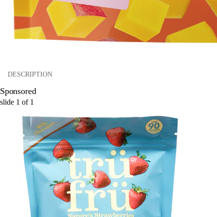
DESCRIPTION
Sponsored
slide
1
of
1