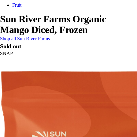
Fruit
Sun River Farms Organic
Mango Diced, Frozen
Shop all Sun River Farms
Sold out
SNAP