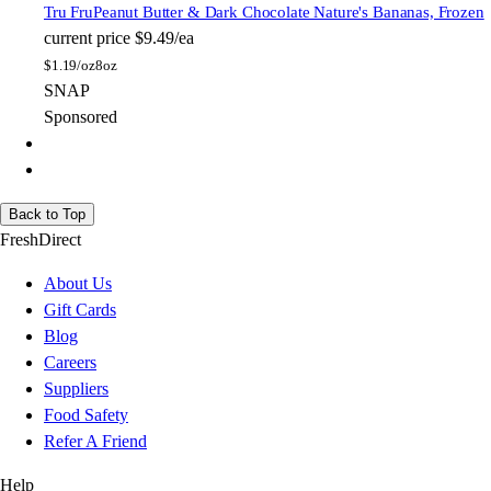
Tru Fru
Peanut Butter & Dark Chocolate Nature's Bananas, Frozen
current price
$9.49/ea
$
1.19/oz
8oz
SNAP
Sponsored
Back to Top
FreshDirect
About Us
Gift Cards
Blog
Careers
Suppliers
Food Safety
Refer A Friend
Help