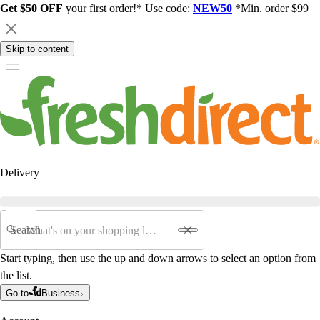
Get $50 OFF
your first order!* Use code:
NEW50
*Min. order $99
Skip to content
Delivery
Search
Start typing, then use the up and down arrows to select an option from
the list.
Go to
Business