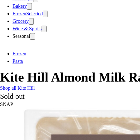
Bakery
Frozen
Selected
Grocery
Wine & Spirits
Seasonal
Frozen
Pasta
Kite Hill Almond Milk R
Shop all Kite Hill
Sold out
SNAP