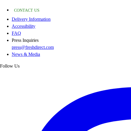
CONTACT US
Delivery Information
Accessibility
FAQ
Press Inquiries
press@freshdirect.com
News & Media
Follow Us