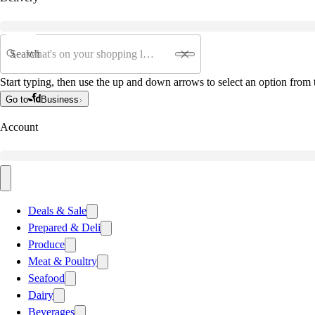
Search
Start typing, then use the up and down arrows to select an option from t
Go to
Business
Account
Deals & Sale
Prepared & Deli
Produce
Meat & Poultry
Seafood
Dairy
Beverages