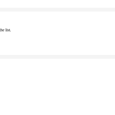
he list.