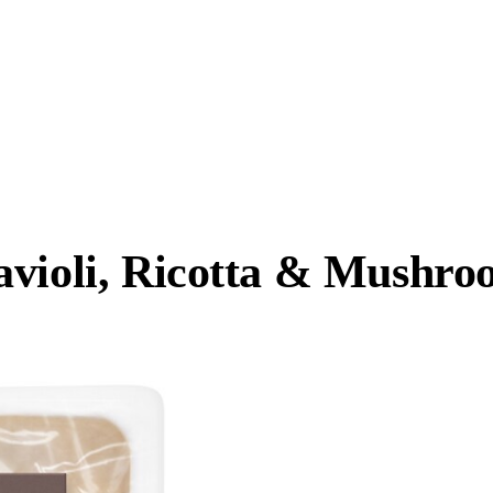
avioli, Ricotta & Mushro