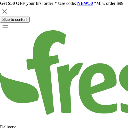
Get $50 OFF
your first order!* Use code:
NEW50
*Min. order $99
Skip to content
Delivery