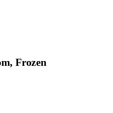
om, Frozen