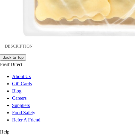
DESCRIPTION
Back to Top
FreshDirect
About Us
Gift Cards
Blog
Careers
Suppliers
Food Safety
Refer A Friend
Help