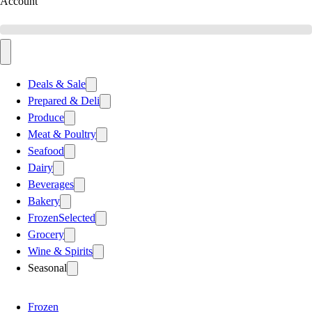
Account
Deals & Sale
Prepared & Deli
Produce
Meat & Poultry
Seafood
Dairy
Beverages
Bakery
Frozen
Selected
Grocery
Wine & Spirits
Seasonal
Frozen