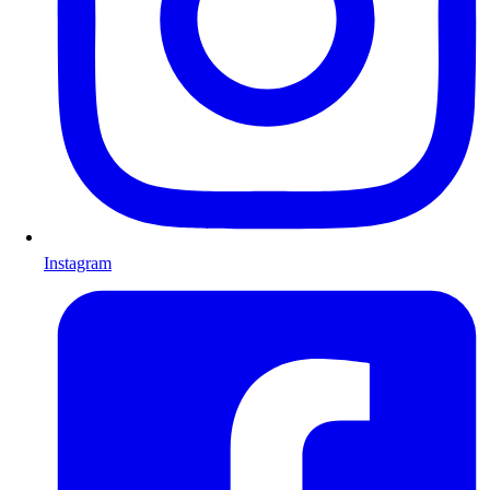
Instagram