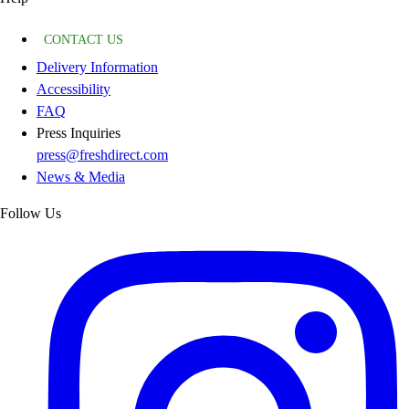
CONTACT US
Delivery Information
Accessibility
FAQ
Press Inquiries
press@freshdirect.com
News & Media
Follow Us