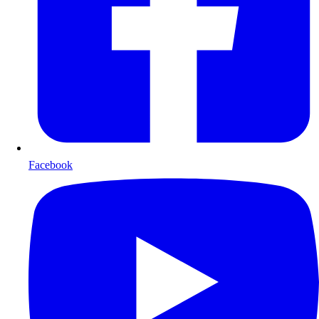
Facebook