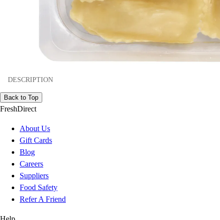
DESCRIPTION
Back to Top
FreshDirect
About Us
Gift Cards
Blog
Careers
Suppliers
Food Safety
Refer A Friend
Help