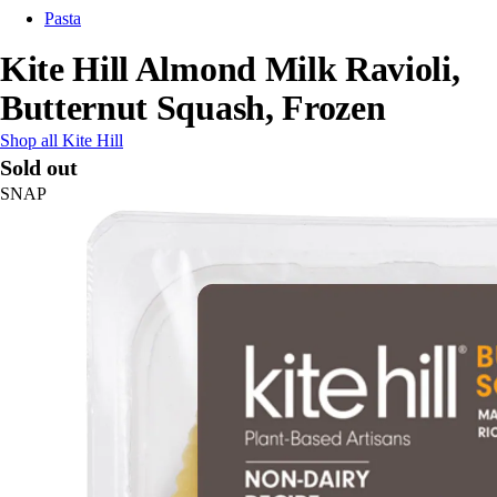
Pasta
Kite Hill Almond Milk Ravioli,
Butternut Squash, Frozen
Shop all Kite Hill
Sold out
SNAP