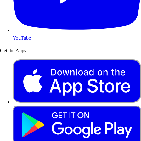
YouTube
Get the Apps