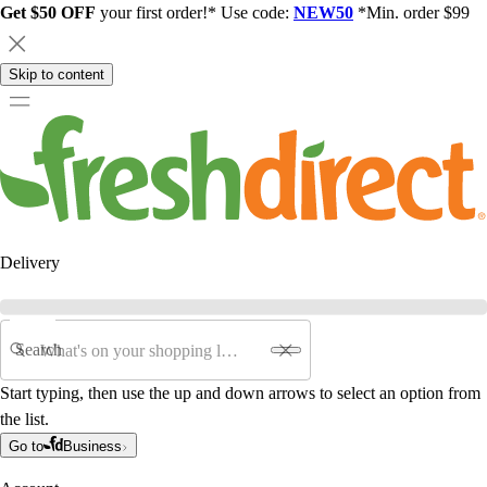
Get $50 OFF
your first order!* Use code:
NEW50
*Min. order $99
Skip to content
Delivery
Search
Start typing, then use the up and down arrows to select an option from
the list.
Go to
Business