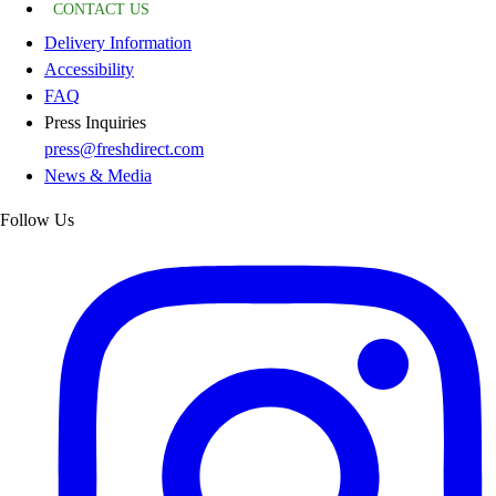
CONTACT US
Delivery Information
Accessibility
FAQ
Press Inquiries
press@freshdirect.com
News & Media
Follow Us