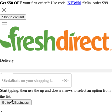
Get $50 OFF
your first order!* Use code:
NEW50
*Min. order $99
Skip to content
Delivery
Search
Start typing, then use the up and down arrows to select an option from
the list.
Go to
Business