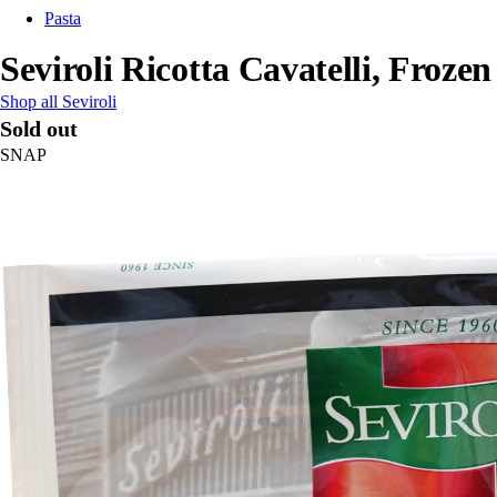
Pasta
Seviroli Ricotta Cavatelli, Frozen
Shop all Seviroli
Sold out
SNAP