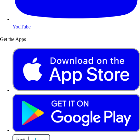
YouTube
Get the Apps