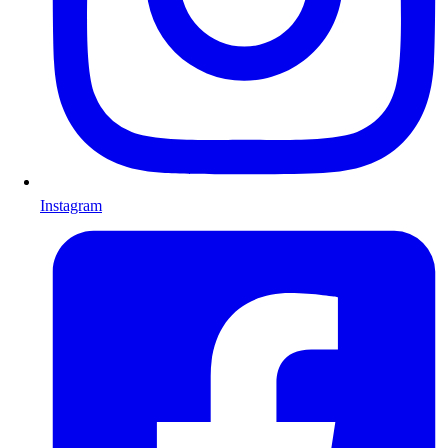
Instagram