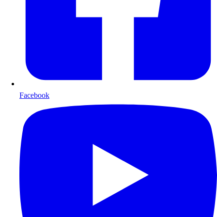
Facebook