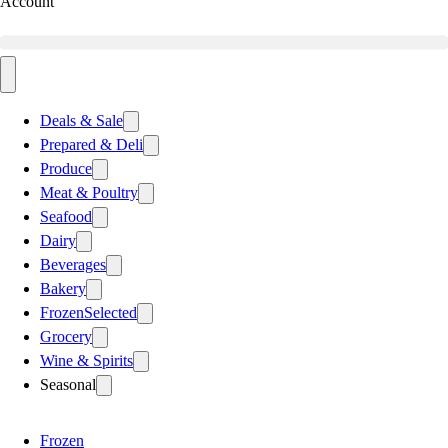
Account
Deals & Sale
Prepared & Deli
Produce
Meat & Poultry
Seafood
Dairy
Beverages
Bakery
Frozen
Selected
Grocery
Wine & Spirits
Seasonal
Frozen