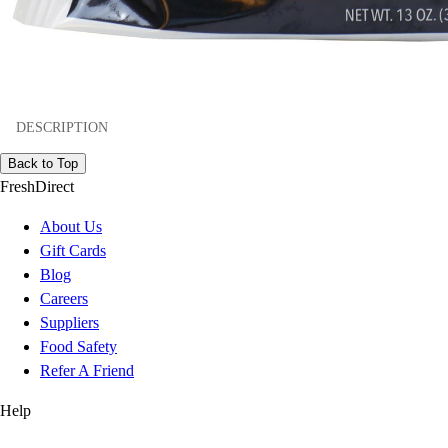
DESCRIPTION
Back to Top
FreshDirect
About Us
Gift Cards
Blog
Careers
Suppliers
Food Safety
Refer A Friend
Help