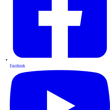
Facebook