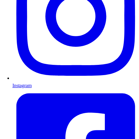
Instagram