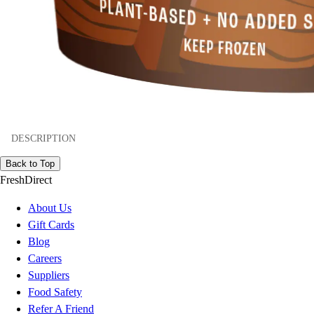
DESCRIPTION
Back to Top
FreshDirect
About Us
Gift Cards
Blog
Careers
Suppliers
Food Safety
Refer A Friend