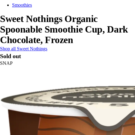
Smoothies
Sweet Nothings Organic
Spoonable Smoothie Cup, Dark
Chocolate, Frozen
Shop all Sweet Nothings
Sold out
SNAP