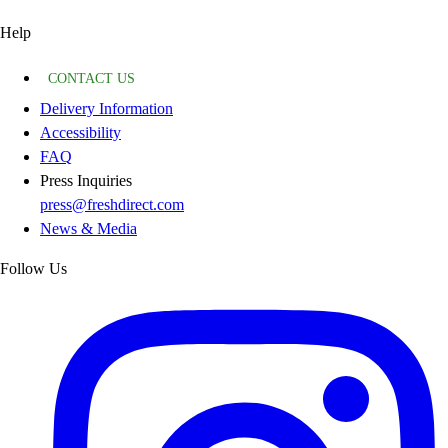
Help
CONTACT US
Delivery Information
Accessibility
FAQ
Press Inquiries
press@freshdirect.com
News & Media
Follow Us