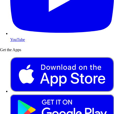
YouTube
Get the Apps