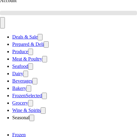
Account
Deals & Sale
Prepared & Deli
Produce
Meat & Poultry
Seafood
Dairy
Beverages
Bakery
Frozen
Selected
Grocery
Wine & Spirits
Seasonal
Frozen