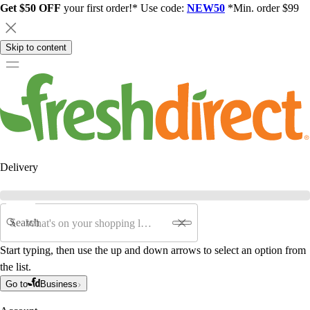
Get $50 OFF
your first order!* Use code:
NEW50
*Min. order $99
Skip to content
Delivery
Search
Start typing, then use the up and down arrows to select an option from
the list.
Go to
Business