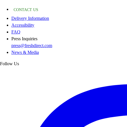
CONTACT US
Delivery Information
Accessibility
FAQ
Press Inquiries
press@freshdirect.com
News & Media
Follow Us