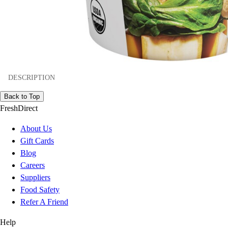
DESCRIPTION
Back to Top
FreshDirect
About Us
Gift Cards
Blog
Careers
Suppliers
Food Safety
Refer A Friend
Help