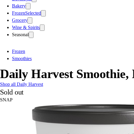
Bakery
Frozen
Selected
Grocery
Wine & Spirits
Seasonal
Frozen
Smoothies
Daily Harvest Smoothie,
Shop all Daily Harvest
Sold out
SNAP