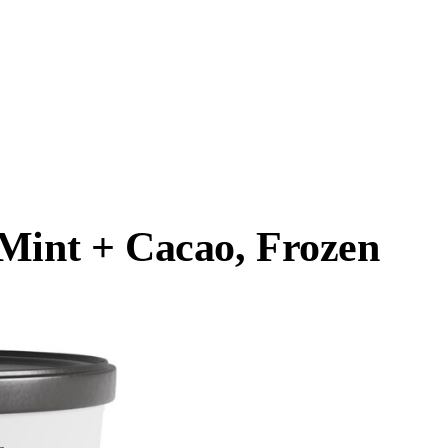
 Mint + Cacao, Frozen