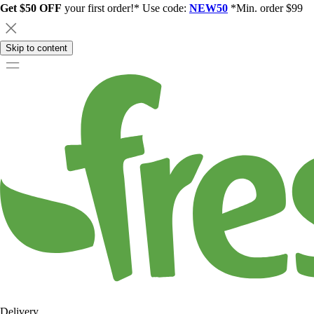
Get $50 OFF
your first order!* Use code:
NEW50
*Min. order $99
Skip to content
Delivery