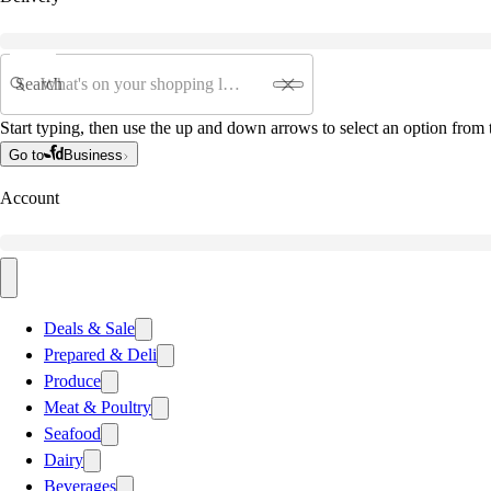
Search
Start typing, then use the up and down arrows to select an option from t
Go to
Business
Account
Deals & Sale
Prepared & Deli
Produce
Meat & Poultry
Seafood
Dairy
Beverages