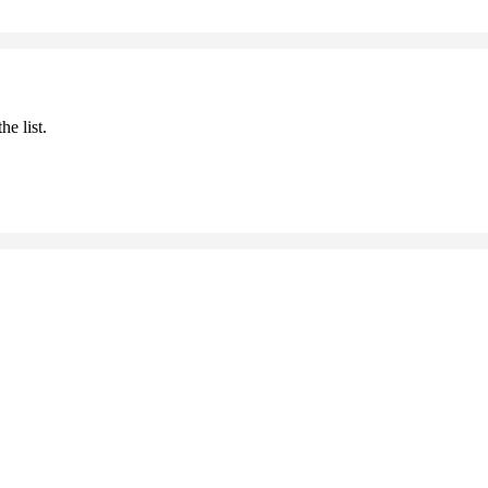
he list.