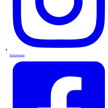
Instagram