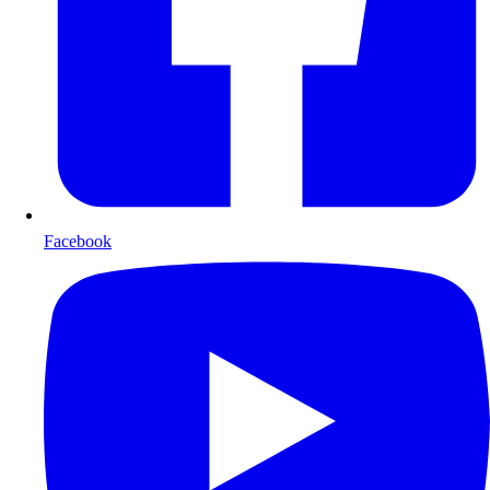
Facebook