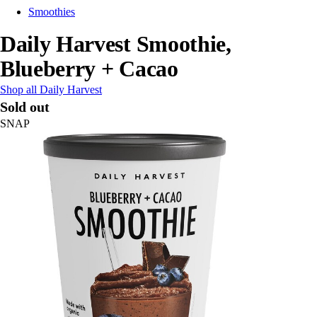
Smoothies
Daily Harvest Smoothie,
Blueberry + Cacao
Shop all Daily Harvest
Sold out
SNAP