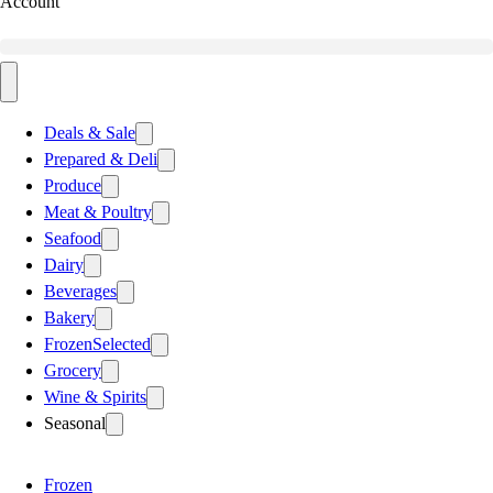
Account
Deals & Sale
Prepared & Deli
Produce
Meat & Poultry
Seafood
Dairy
Beverages
Bakery
Frozen
Selected
Grocery
Wine & Spirits
Seasonal
Frozen