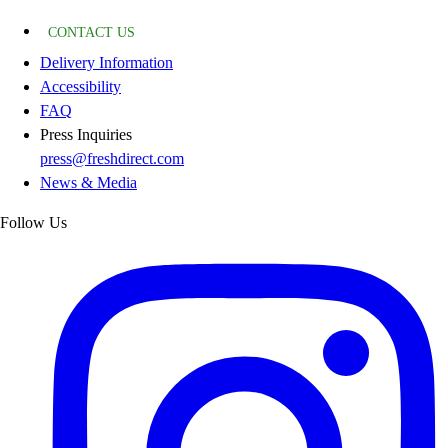
CONTACT US
Delivery Information
Accessibility
FAQ
Press Inquiries
press@freshdirect.com
News & Media
Follow Us