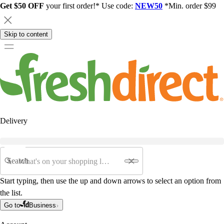
Get $50 OFF
your first order!* Use code:
NEW50
*Min. order $99
Skip to content
Delivery
Search
Start typing, then use the up and down arrows to select an option from
the list.
Go to
Business