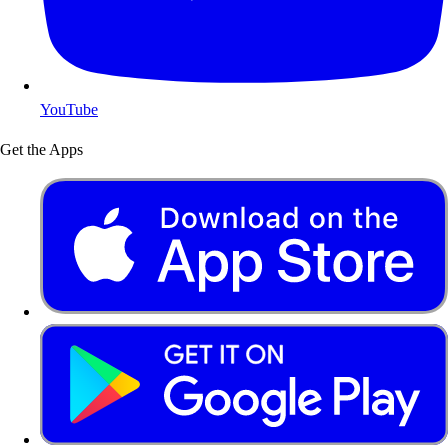
YouTube
Get the Apps