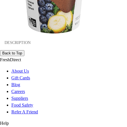
DESCRIPTION
Back to Top
FreshDirect
About Us
Gift Cards
Blog
Careers
Suppliers
Food Safety
Refer A Friend
Help