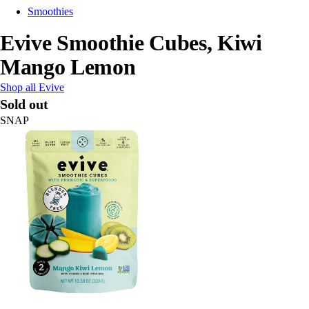
Smoothies
Evive Smoothie Cubes, Kiwi
Mango Lemon
Shop all Evive
Sold out
SNAP