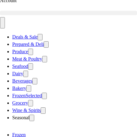
Account
Deals & Sale
Prepared & Deli
Produce
Meat & Poultry
Seafood
Dairy
Beverages
Bakery
Frozen
Selected
Grocery
Wine & Spirits
Seasonal
Frozen