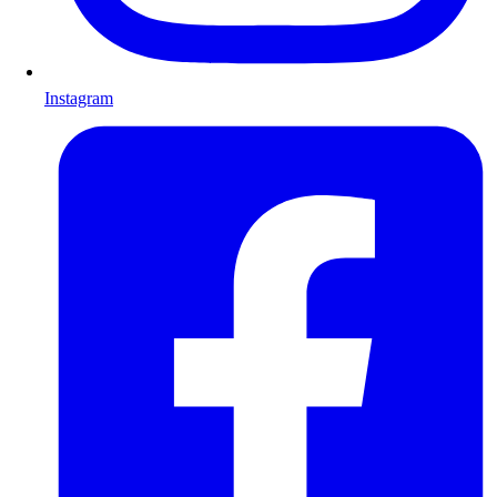
Instagram