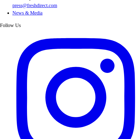
press@freshdirect.com
News & Media
Follow Us