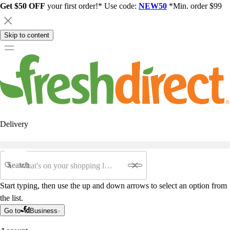
Get $50 OFF
your first order!* Use code:
NEW50
*Min. order $99
Skip to content
Delivery
Search
Start typing, then use the up and down arrows to select an option from
the list.
Go to
Business