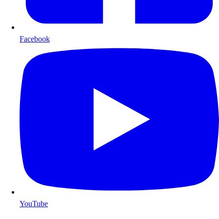
Facebook
YouTube