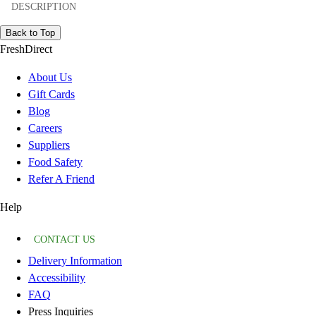
DESCRIPTION
Back to Top
FreshDirect
About Us
Gift Cards
Blog
Careers
Suppliers
Food Safety
Refer A Friend
Help
CONTACT US
Delivery Information
Accessibility
FAQ
Press Inquiries