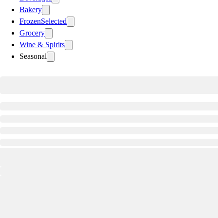
Bakery
Frozen
Selected
Grocery
Wine & Spirits
Seasonal