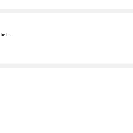
he list.