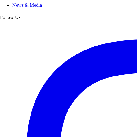
News & Media
Follow Us