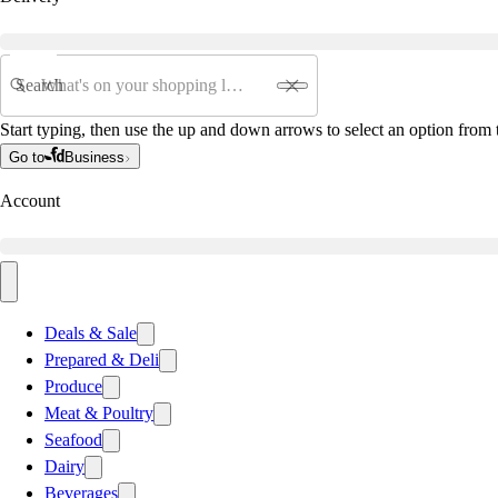
Search
Start typing, then use the up and down arrows to select an option from t
Go to
Business
Account
Deals & Sale
Prepared & Deli
Produce
Meat & Poultry
Seafood
Dairy
Beverages