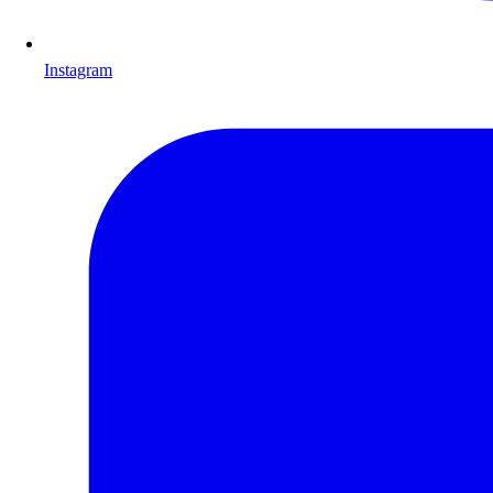
Instagram