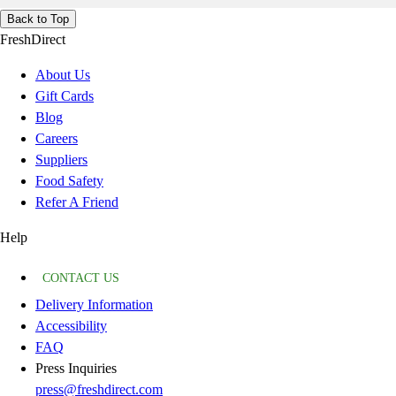
Back to Top
FreshDirect
About Us
Gift Cards
Blog
Careers
Suppliers
Food Safety
Refer A Friend
Help
CONTACT US
Delivery Information
Accessibility
FAQ
Press Inquiries
press@freshdirect.com