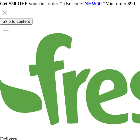
Get $50 OFF
your first order!* Use code:
NEW50
*Min. order $99
Skip to content
Delivery