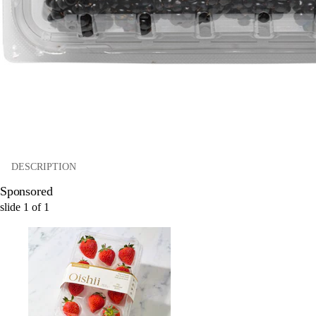
DESCRIPTION
Sponsored
slide
1
of
1