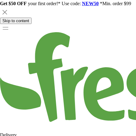
Get $50 OFF
your first order!* Use code:
NEW50
*Min. order $99
Skip to content
Delivery