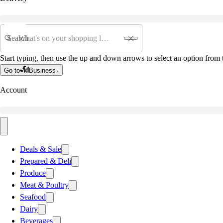
Search
Start typing, then use the up and down arrows to select an option from t
Go to
Business
Account
Deals & Sale
Prepared & Deli
Produce
Meat & Poultry
Seafood
Dairy
Beverages