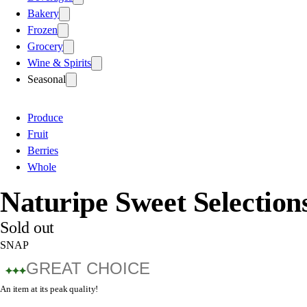
Bakery
Frozen
Grocery
Wine & Spirits
Seasonal
Produce
Fruit
Berries
Whole
Naturipe Sweet Selection
Sold out
SNAP
GREAT CHOICE
An item at its peak quality!