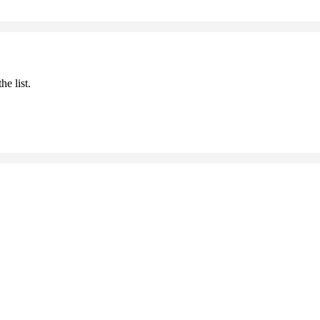
he list.