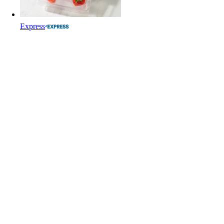
Express