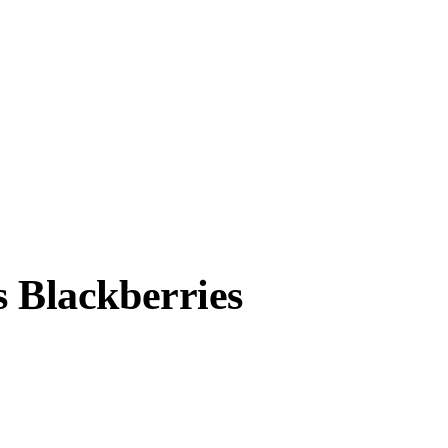
s Blackberries