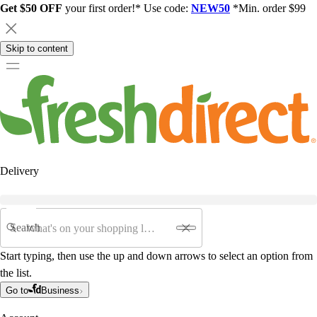
Get $50 OFF
your first order!* Use code:
NEW50
*Min. order $99
Skip to content
Delivery
Search
Start typing, then use the up and down arrows to select an option from
the list.
Go to
Business