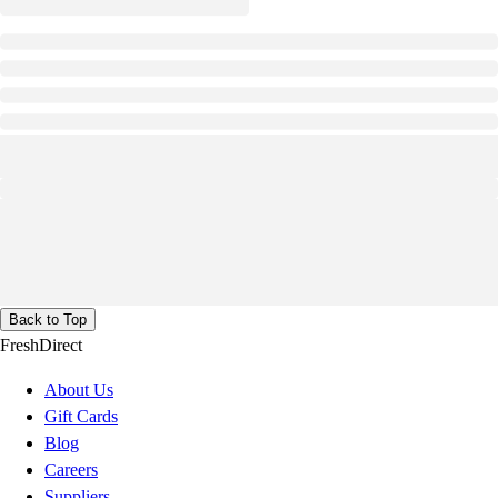
Back to Top
FreshDirect
About Us
Gift Cards
Blog
Careers
Suppliers