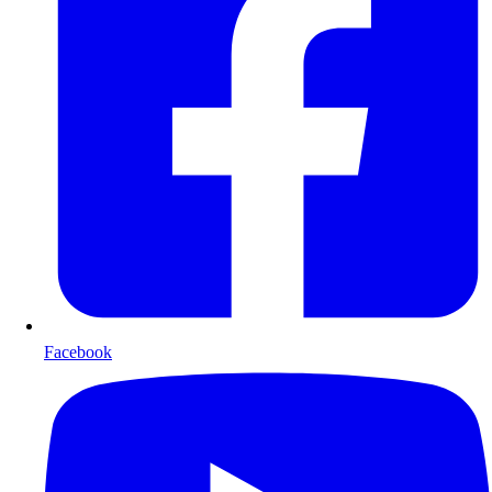
Facebook