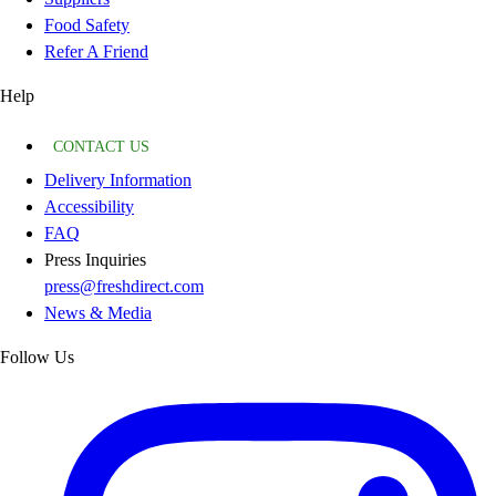
Food Safety
Refer A Friend
Help
CONTACT US
Delivery Information
Accessibility
FAQ
Press Inquiries
press@freshdirect.com
News & Media
Follow Us