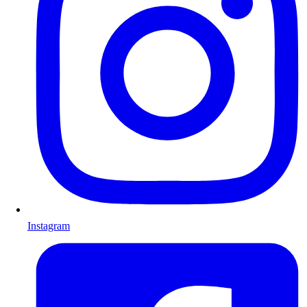
Instagram