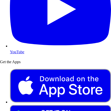
YouTube
Get the Apps