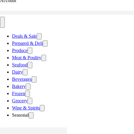
Account
Deals & Sale
Prepared & Deli
Produce
Meat & Poultry
Seafood
Dairy
Beverages
Bakery
Frozen
Grocery
Wine & Spirits
Seasonal