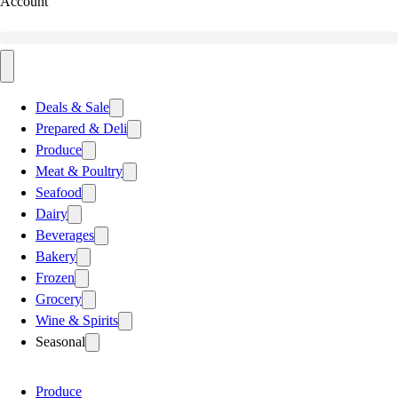
Account
Deals & Sale
Prepared & Deli
Produce
Meat & Poultry
Seafood
Dairy
Beverages
Bakery
Frozen
Grocery
Wine & Spirits
Seasonal
Produce