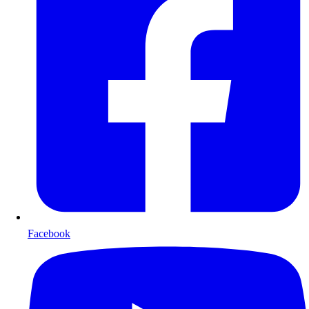
Facebook