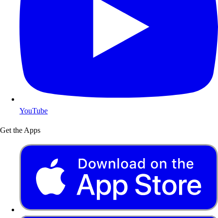
YouTube
Get the Apps