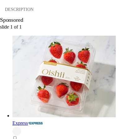
DESCRIPTION
Sponsored
slide
1
of
1
Express