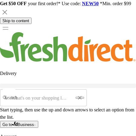
Get $50 OFF
your first order!* Use code:
NEW50
*Min. order $99
Skip to content
Delivery
Search
Start typing, then use the up and down arrows to select an option from
the list.
Go to
Business