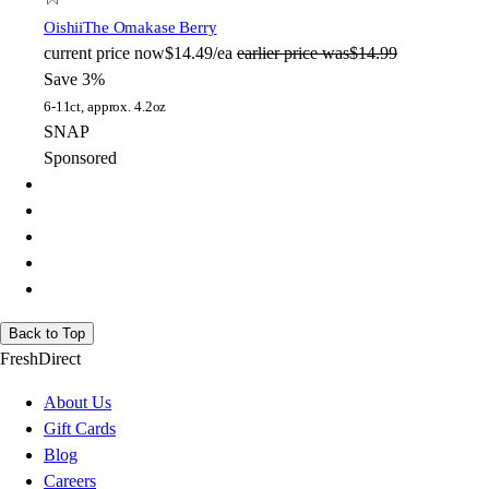
Oishii
The Omakase Berry
current price
now
$14.49/ea
earlier price was
$14.99
Save 3%
6-11ct, approx. 4.2oz
SNAP
Sponsored
Back to Top
FreshDirect
About Us
Gift Cards
Blog
Careers