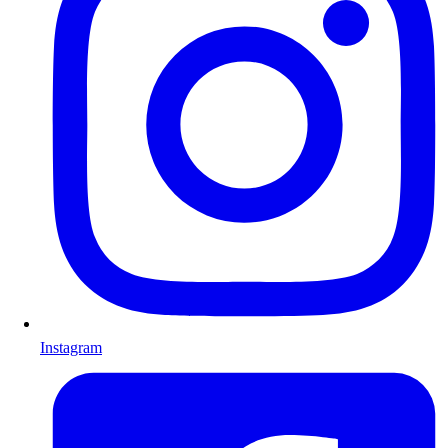
Instagram