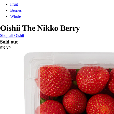
Fruit
Berries
Whole
Oishii The Nikko Berry
Shop all Oishii
Sold out
SNAP