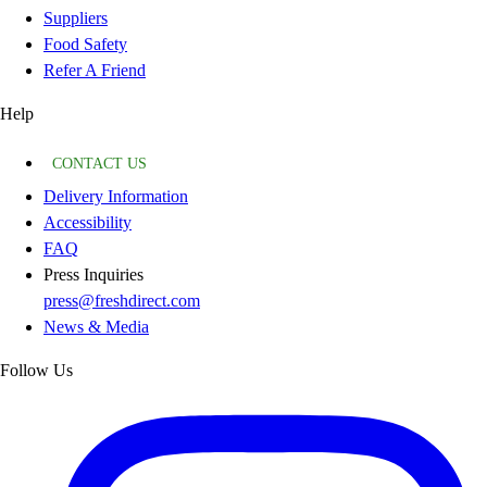
Suppliers
Food Safety
Refer A Friend
Help
CONTACT US
Delivery Information
Accessibility
FAQ
Press Inquiries
press@freshdirect.com
News & Media
Follow Us