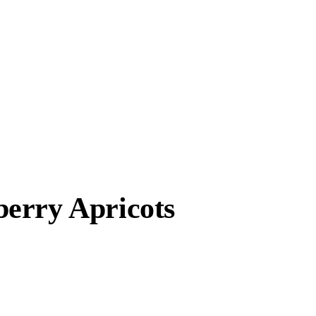
erry Apricots