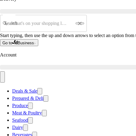
Search
Start typing, then use the up and down arrows to select an option from t
Go to
Business
Account
Deals & Sale
Prepared & Deli
Produce
Meat & Poultry
Seafood
Dairy
Beverages