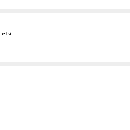
he list.