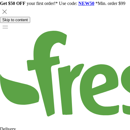
Get $50 OFF
your first order!* Use code:
NEW50
*Min. order $99
Skip to content
Delivery