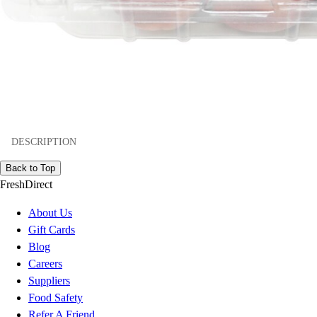
DESCRIPTION
Back to Top
FreshDirect
About Us
Gift Cards
Blog
Careers
Suppliers
Food Safety
Refer A Friend