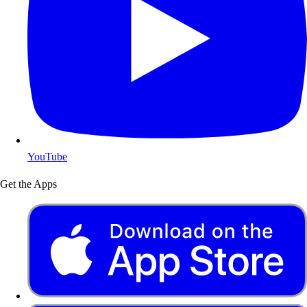
YouTube
Get the Apps