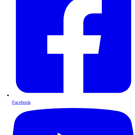
Facebook