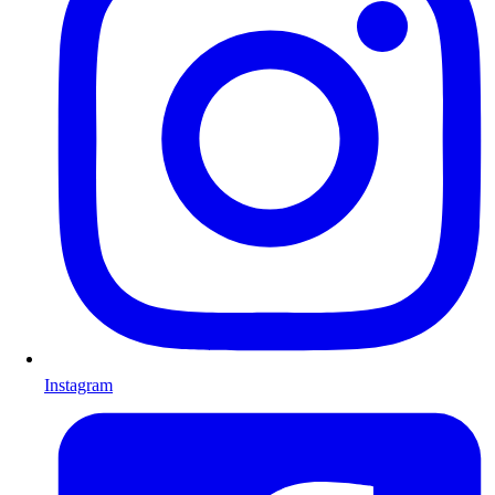
Instagram