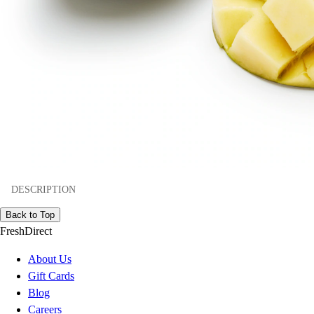
DESCRIPTION
Back to Top
FreshDirect
About Us
Gift Cards
Blog
Careers