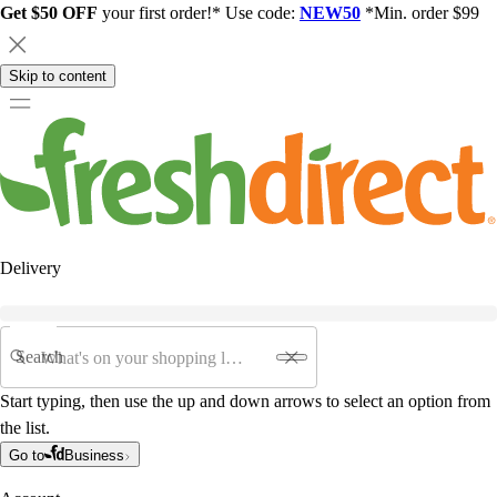
Get $50 OFF
your first order!* Use code:
NEW50
*Min. order $99
Skip to content
Delivery
Search
Start typing, then use the up and down arrows to select an option from
the list.
Go to
Business