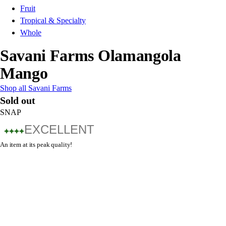
Fruit
Tropical & Specialty
Whole
Savani Farms Olamangola
Mango
Shop all Savani Farms
Sold out
SNAP
EXCELLENT
An item at its peak quality!