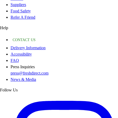
Suppliers
Food Safety
Refer A Friend
Help
CONTACT US
Delivery Information
Accessibility
FAQ
Press Inquiries
press@freshdirect.com
News & Media
Follow Us