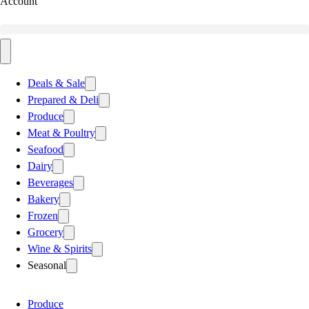
Account
Deals & Sale
Prepared & Deli
Produce
Meat & Poultry
Seafood
Dairy
Beverages
Bakery
Frozen
Grocery
Wine & Spirits
Seasonal
Produce