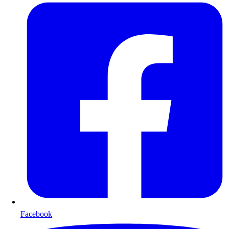
Facebook