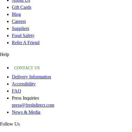
About Us
Gift Cards
Blog
Careers
Suppliers
Food Safety
Refer A Friend
Help
CONTACT US
Delivery Information
Accessibility
FAQ
Press Inquiries
press@freshdirect.com
News & Media
Follow Us