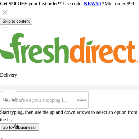
Get $50 OFF
your first order!* Use code:
NEW50
*Min. order $99
Skip to content
Delivery
Search
Start typing, then use the up and down arrows to select an option from
the list.
Go to
Business