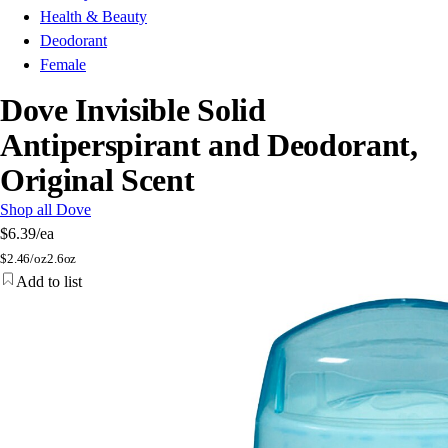
Health & Beauty
Deodorant
Female
Dove Invisible Solid
Antiperspirant and Deodorant,
Original Scent
Shop all Dove
$6.39
/ea
$
2.46/oz
2.6oz
Add to list