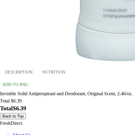
DESCRIPTION
NUTRITION
ADD TO BAG
Invisible Solid Antiperspirant and Deodorant, Original Scent, 2.46/oz.
Total $6.39
Total
$6.39
Back to Top
FreshDirect