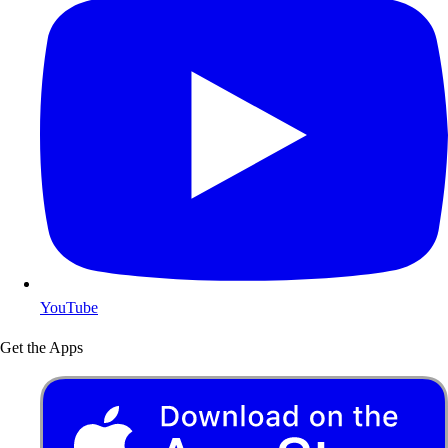
YouTube
Get the Apps