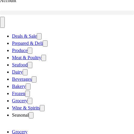
Account
Deals & Sale
Prepared & Deli
Produce
Meat & Poultry
Seafood
Dairy
Beverages
Bakery
Frozen
Grocery
Wine & Spirits
Seasonal
Grocery