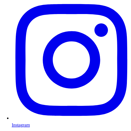
Instagram