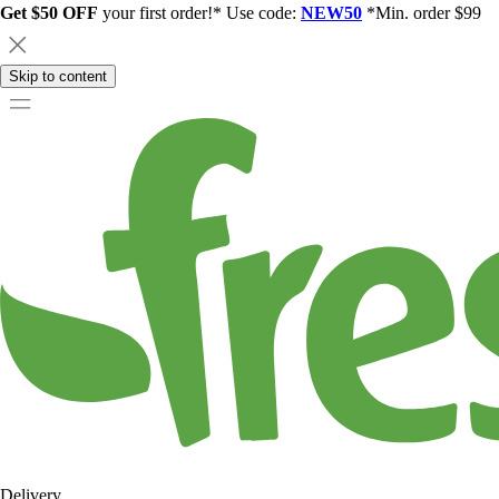
Get $50 OFF
your first order!* Use code:
NEW50
*Min. order $99
Skip to content
Delivery