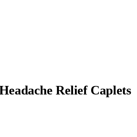
Headache Relief Caplets