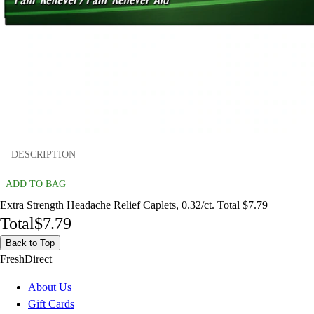
DESCRIPTION
ADD TO BAG
Extra Strength Headache Relief Caplets, 0.32/ct. Total $7.79
Total
$7.79
Back to Top
FreshDirect
About Us
Gift Cards