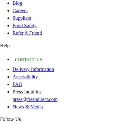
Blog
Careers
Suppliers
Food Safety
Refer A Friend
Help
CONTACT US
Delivery Information
Accessibility
FAQ
Press Inquiries
press@freshdirect.com
News & Media
Follow Us