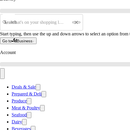
Search
Start typing, then use the up and down arrows to select an option from t
Go to
Business
Account
Deals & Sale
Prepared & Deli
Produce
Meat & Poultry
Seafood
Dairy
Beverages