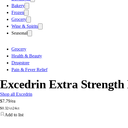
Bakery
Frozen
Grocery
Wine & Spirits
Seasonal
Grocery
Health & Beauty
Drugstore
Pain & Fever Relief
Excedrin Extra Strength 
Shop all Excedrin
$7.79
/ea
$
0.32/ct
24ct
Add to list