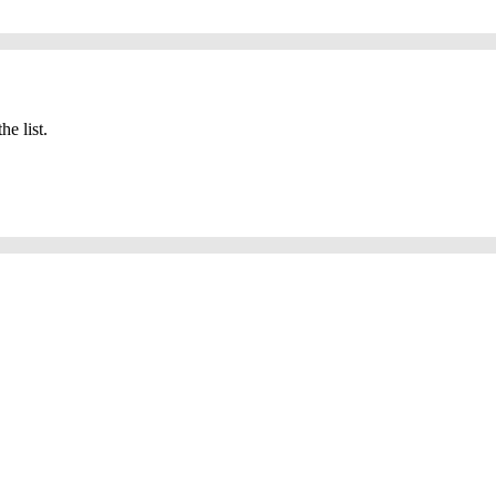
he list.