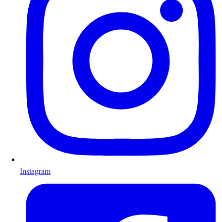
Instagram