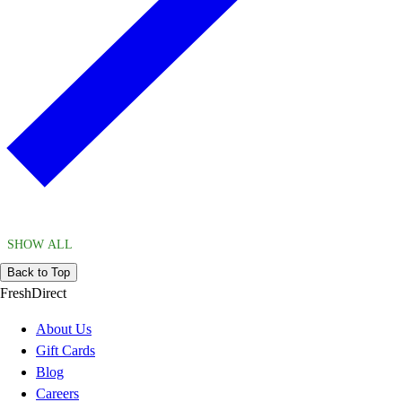
SHOW ALL
Back to Top
FreshDirect
About Us
Gift Cards
Blog
Careers