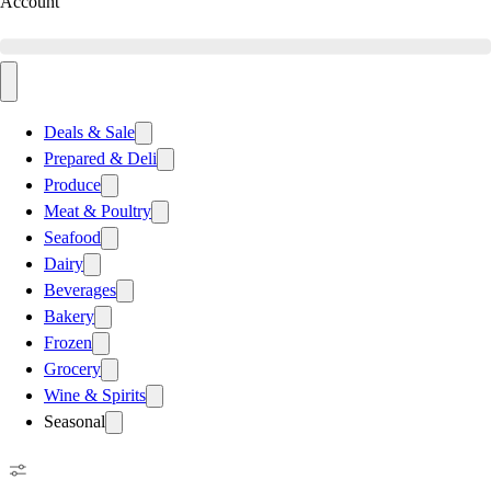
Account
Deals & Sale
Prepared & Deli
Produce
Meat & Poultry
Seafood
Dairy
Beverages
Bakery
Frozen
Grocery
Wine & Spirits
Seasonal