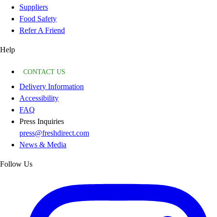
Suppliers
Food Safety
Refer A Friend
Help
CONTACT US
Delivery Information
Accessibility
FAQ
Press Inquiries
press@freshdirect.com
News & Media
Follow Us