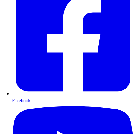
Facebook