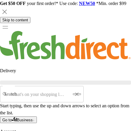
Get $50 OFF
your first order!* Use code:
NEW50
*Min. order $99
Skip to content
Delivery
Search
Start typing, then use the up and down arrows to select an option from
the list.
Go to
Business