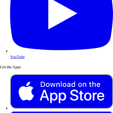
YouTube
Get the Apps