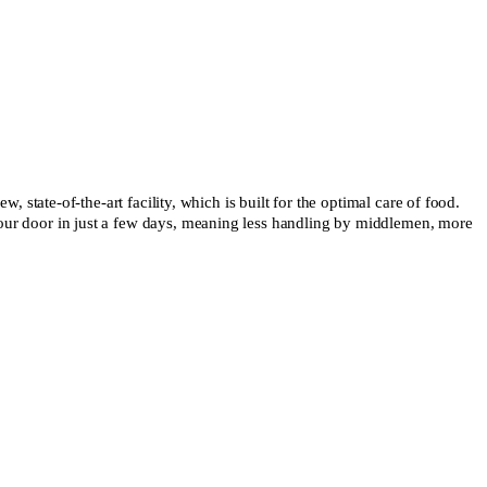
state-of-the-art facility, which is built for the optimal care of food.
to your door in just a few days, meaning less handling by middlemen, more