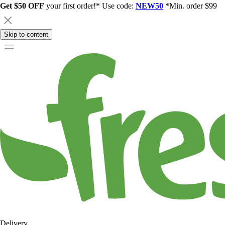
Get $50 OFF
your first order!* Use code:
NEW50
*Min. order $99
Skip to content
Delivery