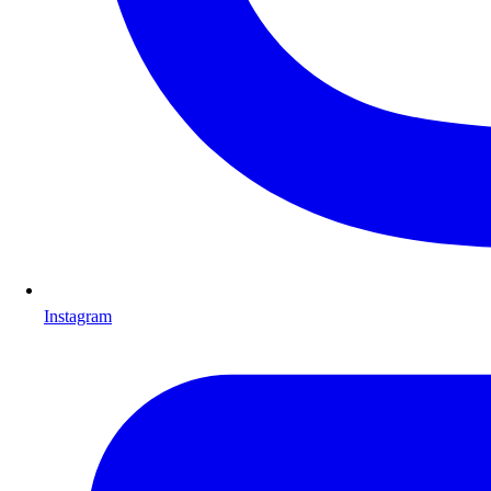
Instagram