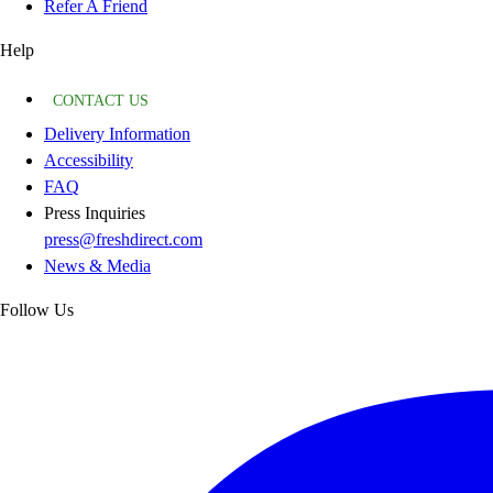
Refer A Friend
Help
CONTACT US
Delivery Information
Accessibility
FAQ
Press Inquiries
press@freshdirect.com
News & Media
Follow Us