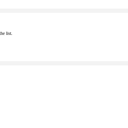
he list.