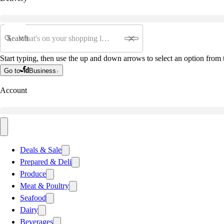
Search
Start typing, then use the up and down arrows to select an option from t
Go to
Business
Account
Deals & Sale
Prepared & Deli
Produce
Meat & Poultry
Seafood
Dairy
Beverages