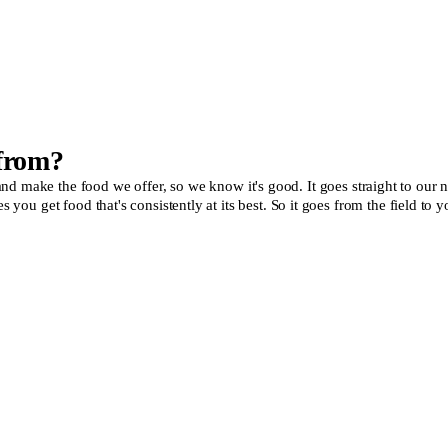
 from?
make the food we offer, so we know it's good. It goes straight to our new, 
es you get food that's consistently at its best. So it goes from the field 