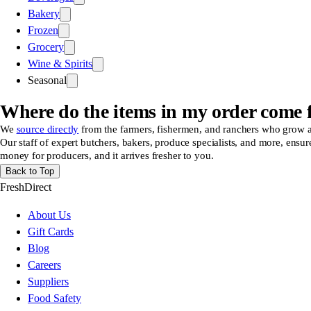
Bakery
Frozen
Grocery
Wine & Spirits
Seasonal
Where do the items in my order come
We
source directly
from the farmers, fishermen, and ranchers who grow and 
Our staff of expert butchers, bakers, produce specialists, and more, ensur
money for producers, and it arrives fresher to you.
Back to Top
FreshDirect
About Us
Gift Cards
Blog
Careers
Suppliers
Food Safety