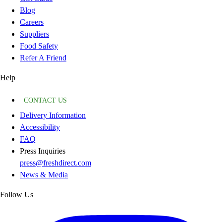
Blog
Careers
Suppliers
Food Safety
Refer A Friend
Help
CONTACT US
Delivery Information
Accessibility
FAQ
Press Inquiries
press@freshdirect.com
News & Media
Follow Us