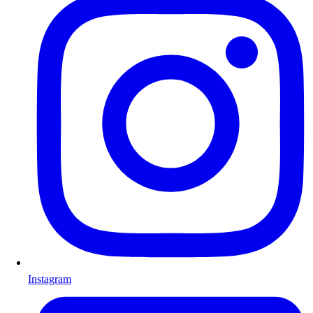
Instagram