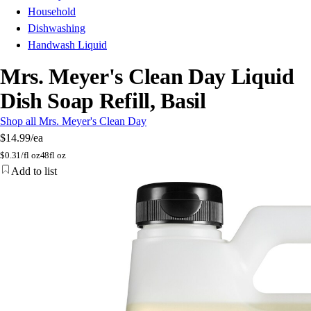
Household
Dishwashing
Handwash Liquid
Mrs. Meyer's Clean Day Liquid
Dish Soap Refill, Basil
Shop all Mrs. Meyer's Clean Day
$14.99
/ea
$
0.31/fl oz
48fl oz
Add to list