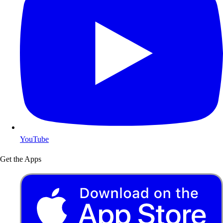
YouTube
Get the Apps