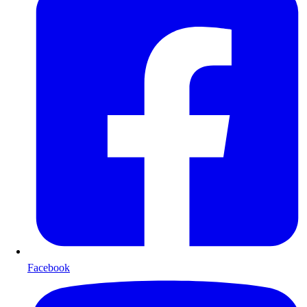
Facebook