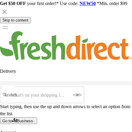
Get $50 OFF
your first order!* Use code:
NEW50
*Min. order $99
Skip to content
Delivery
Search
Start typing, then use the up and down arrows to select an option from
the list.
Go to
Business