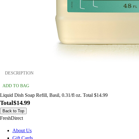
DESCRIPTION
ADD TO BAG
Liquid Dish Soap Refill, Basil, 0.31/fl oz. Total $14.99
Total
$14.99
Back to Top
FreshDirect
About Us
Gift Cards