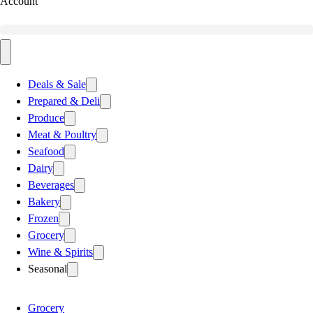
Account
Deals & Sale
Prepared & Deli
Produce
Meat & Poultry
Seafood
Dairy
Beverages
Bakery
Frozen
Grocery
Wine & Spirits
Seasonal
Grocery