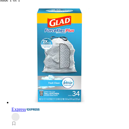
Express