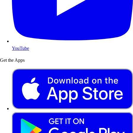
YouTube
Get the Apps