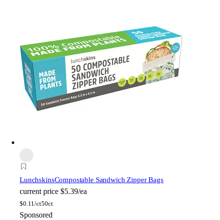
Lunchskins
Compostable Sandwich Zipper Bags
current price
$5.39/ea
$
0.11/ct
50ct
Sponsored