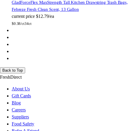
Glad
ForceFlex MaxStrength Tall Kitchen Drawstring Trash Bags,
Febreze Fresh Clean Scent, 13 Gallon
current price
$12.79/ea
$
0.38/ct
34ct
Back to Top
FreshDirect
About Us
Gift Cards
Blog
Careers
Suppliers
Food Safety
Refer A Friend