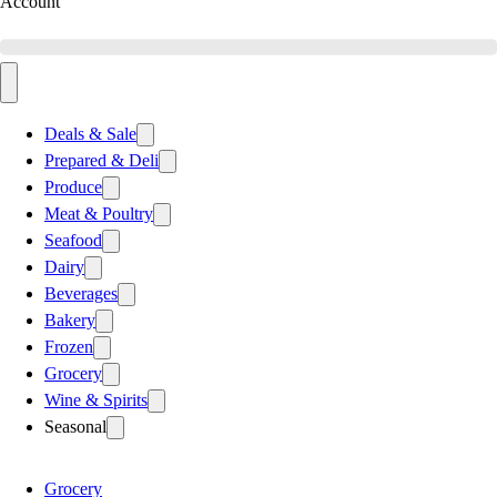
Account
Deals & Sale
Prepared & Deli
Produce
Meat & Poultry
Seafood
Dairy
Beverages
Bakery
Frozen
Grocery
Wine & Spirits
Seasonal
Grocery