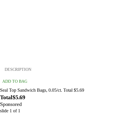
DESCRIPTION
ADD TO BAG
Seal Top Sandwich Bags, 0.05/ct. Total $5.69
Total
$5.69
Sponsored
slide
1
of
1