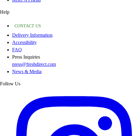
Help
CONTACT US
Delivery Information
Accessibility
FAQ
Press Inquiries
press@freshdirect.com
News & Media
Follow Us