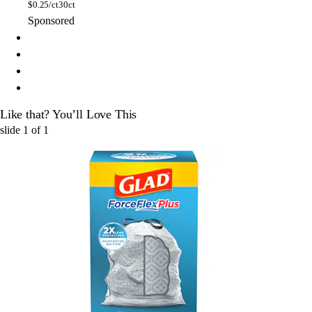
$
0.25/ct
30ct
Sponsored
Like that? You’ll Love This
slide
1
of
1