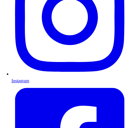
Instagram