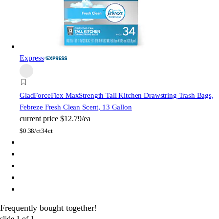
Express
Glad
ForceFlex MaxStrength Tall Kitchen Drawstring Trash Bags,
Febreze Fresh Clean Scent, 13 Gallon
current price
$12.79/ea
$
0.38/ct
34ct
Frequently bought together!
slide
1
of
1