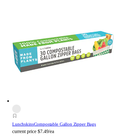
Lunchskins
Compostable Gallon Zipper Bags
current price
$7.49/ea