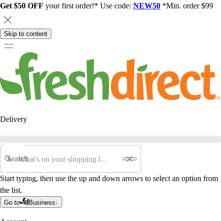
Get $50 OFF
your first order!* Use code:
NEW50
*Min. order $99
Skip to content
Delivery
Search
Start typing, then use the up and down arrows to select an option from
the list.
Go to
Business