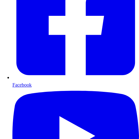
Facebook