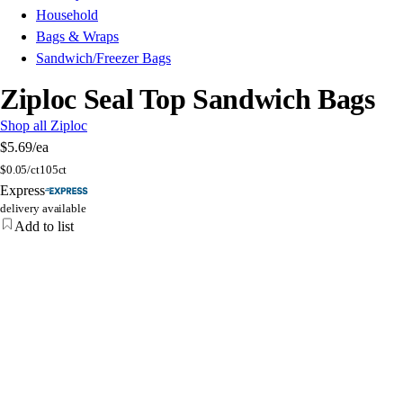
Household
Bags & Wraps
Sandwich/Freezer Bags
Ziploc Seal Top Sandwich Bags
Shop all Ziploc
$5.69
/ea
$
0.05/ct
105ct
Express
delivery available
Add to list