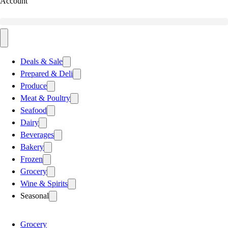
Account
Deals & Sale
Prepared & Deli
Produce
Meat & Poultry
Seafood
Dairy
Beverages
Bakery
Frozen
Grocery
Wine & Spirits
Seasonal
Grocery