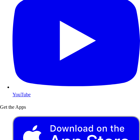
YouTube
Get the Apps