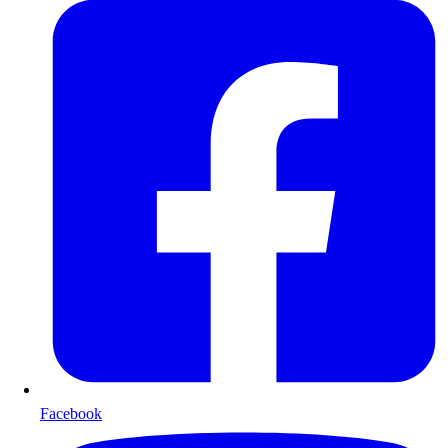
Facebook