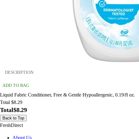
DESCRIPTION
ADD TO BAG
Liquid Fabric Conditioner, Free & Gentle Hypoallergenic, 0.19/fl oz.
Total $8.29
Total
$8.29
Back to Top
FreshDirect
About Us