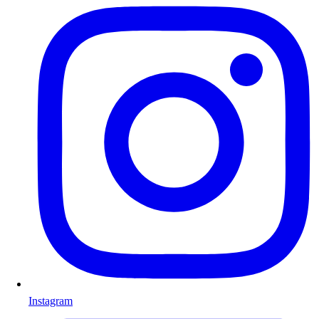
Instagram