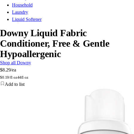
Household
Laundry
Liquid Softener
Downy Liquid Fabric
Conditioner, Free & Gentle
Hypoallergenic
Shop all Downy
$8.29
/ea
$
0.19/fl oz
44fl oz
Add to list