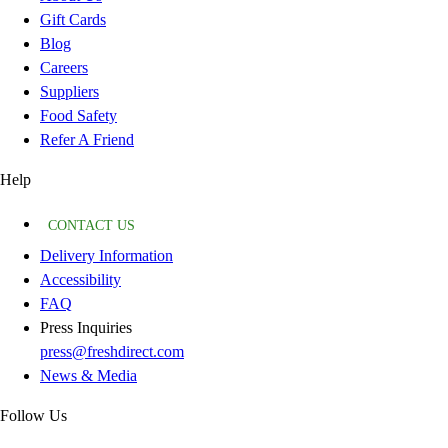
Gift Cards
Blog
Careers
Suppliers
Food Safety
Refer A Friend
Help
CONTACT US
Delivery Information
Accessibility
FAQ
Press Inquiries
press@freshdirect.com
News & Media
Follow Us