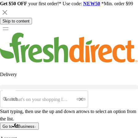
Get $50 OFF
your first order!* Use code:
NEW50
*Min. order $99
Skip to content
Delivery
Search
Start typing, then use the up and down arrows to select an option from
the list.
Go to
Business