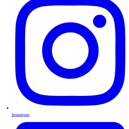
Instagram