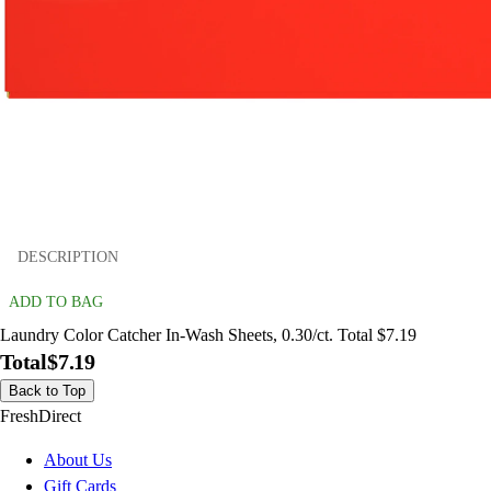
DESCRIPTION
ADD TO BAG
Laundry Color Catcher In-Wash Sheets, 0.30/ct. Total $7.19
Total
$7.19
Back to Top
FreshDirect
About Us
Gift Cards