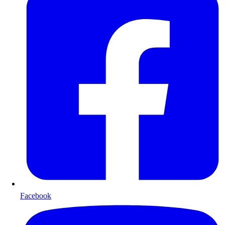
Facebook