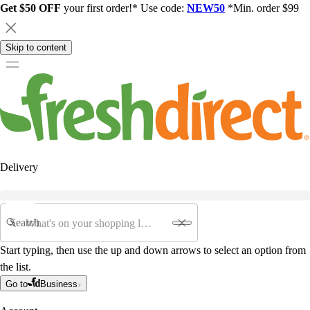
Get $50 OFF
your first order!* Use code:
NEW50
*Min. order $99
Skip to content
Delivery
Search
Start typing, then use the up and down arrows to select an option from
the list.
Go to
Business