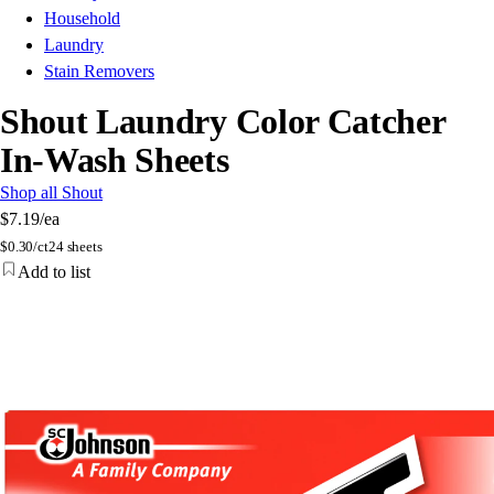
Household
Laundry
Stain Removers
Shout Laundry Color Catcher
In-Wash Sheets
Shop all Shout
$7.19
/ea
$
0.30/ct
24 sheets
Add to list