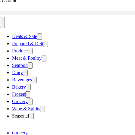
Account
Deals & Sale
Prepared & Deli
Produce
Meat & Poultry
Seafood
Dairy
Beverages
Bakery
Frozen
Grocery
Wine & Spirits
Seasonal
Grocery