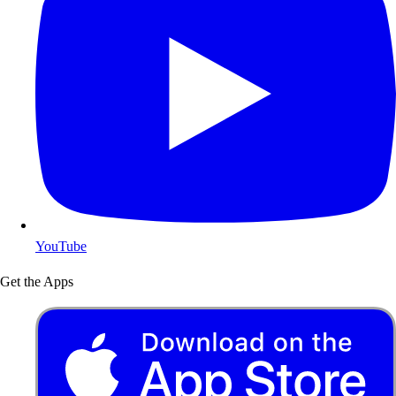
YouTube
Get the Apps