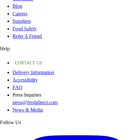
Blog
Careers
Suppliers
Food Safety
Refer A Friend
Help
CONTACT US
Delivery Information
Accessibility
FAQ
Press Inquiries
press@freshdirect.com
News & Media
Follow Us