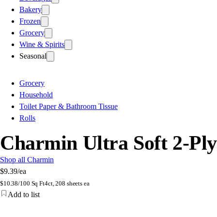
Bakery
Frozen
Grocery
Wine & Spirits
Seasonal
Grocery
Household
Toilet Paper & Bathroom Tissue
Rolls
Charmin Ultra Soft 2-Pl
Shop all Charmin
$9.39
/ea
$
10.38/100 Sq Ft
4ct, 208 sheets ea
Add to list