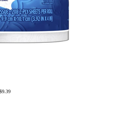
 $9.39