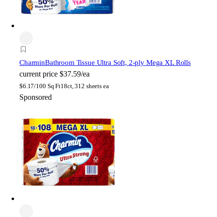
Charmin
Bathroom Tissue Ultra Soft, 2-ply Mega XL Rolls
current price
$37.59/ea
$
6.17/100 Sq Ft
18ct, 312 sheets ea
Sponsored