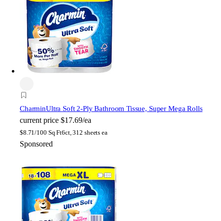
Charmin
Ultra Soft 2-Ply Bathroom Tissue, Super Mega Rolls
current price
$17.69/ea
$
8.71/100 Sq Ft
6ct, 312 sheets ea
Sponsored