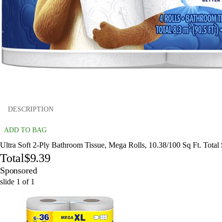
DESCRIPTION
ADD TO BAG
Ultra Soft 2-Ply Bathroom Tissue, Mega Rolls, 10.38/100 Sq Ft. Total
Total
$9.39
Sponsored
slide
1
of
1