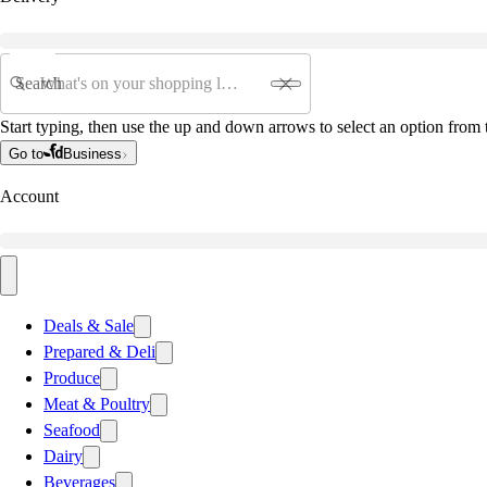
Search
Start typing, then use the up and down arrows to select an option from t
Go to
Business
Account
Deals & Sale
Prepared & Deli
Produce
Meat & Poultry
Seafood
Dairy
Beverages