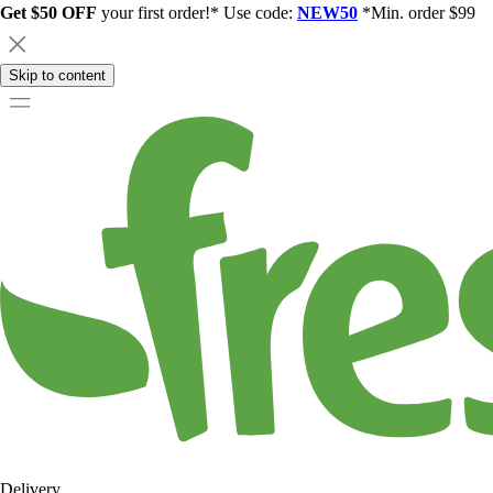
Get $50 OFF
your first order!* Use code:
NEW50
*Min. order $99
Skip to content
Delivery