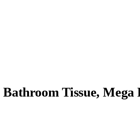
y Bathroom Tissue, Mega 