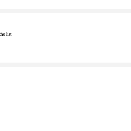
he list.