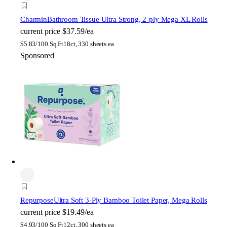
Charmin
Bathroom Tissue Ultra Strong, 2-ply Mega XL Rolls
current price
$37.59/ea
$
5.83/100 Sq Ft
18ct, 330 sheets ea
Sponsored
Repurpose
Ultra Soft 3-Ply Bamboo Toilet Paper, Mega Rolls
current price
$19.49/ea
$
4.93/100 Sq Ft
12ct, 300 sheets ea