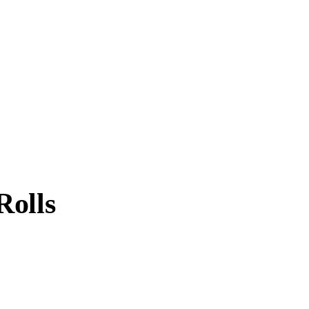
Rolls