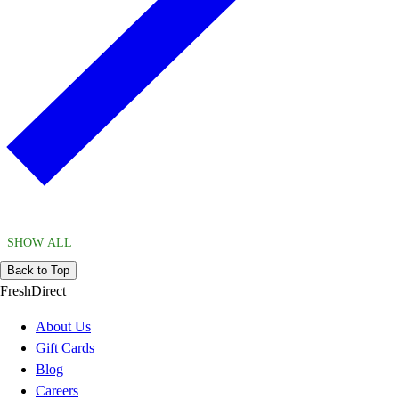
SHOW ALL
Back to Top
FreshDirect
About Us
Gift Cards
Blog
Careers