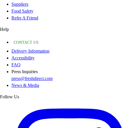
Suppliers
Food Safety
Refer A Friend
Help
CONTACT US
Delivery Information
Accessibility
FAQ
Press Inquiries
press@freshdirect.com
News & Media
Follow Us