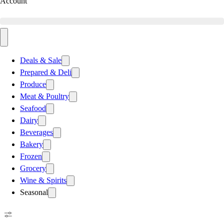
Account
Deals & Sale
Prepared & Deli
Produce
Meat & Poultry
Seafood
Dairy
Beverages
Bakery
Frozen
Grocery
Wine & Spirits
Seasonal