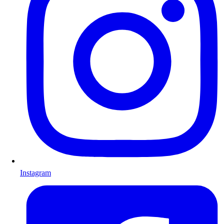
Instagram