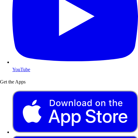
YouTube
Get the Apps