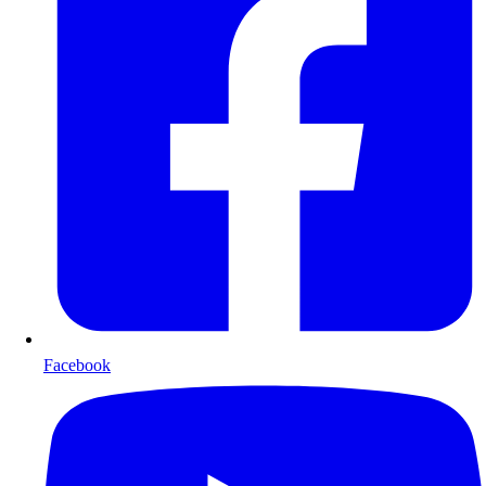
Facebook