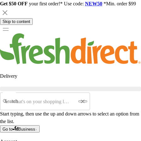
Get $50 OFF
your first order!* Use code:
NEW50
*Min. order $99
Skip to content
Delivery
Search
Start typing, then use the up and down arrows to select an option from
the list.
Go to
Business