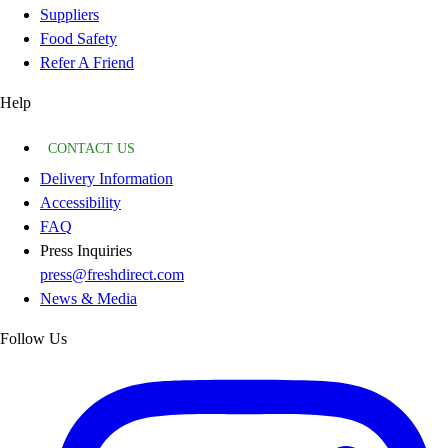
Suppliers
Food Safety
Refer A Friend
Help
CONTACT US
Delivery Information
Accessibility
FAQ
Press Inquiries
press@freshdirect.com
News & Media
Follow Us