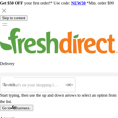
Get $50 OFF
your first order!* Use code:
NEW50
*Min. order $99
Skip to content
Delivery
Search
Start typing, then use the up and down arrows to select an option from
the list.
Go to
Business