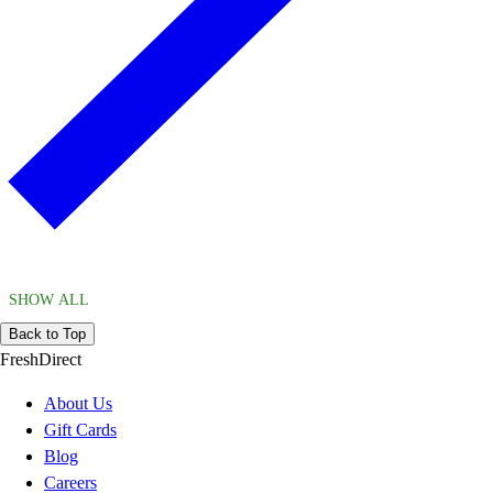
SHOW ALL
Back to Top
FreshDirect
About Us
Gift Cards
Blog
Careers