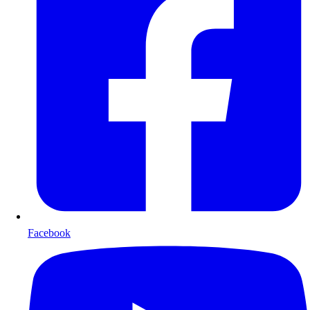
Facebook