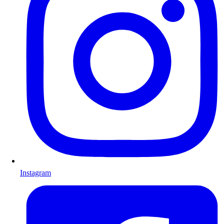
Instagram