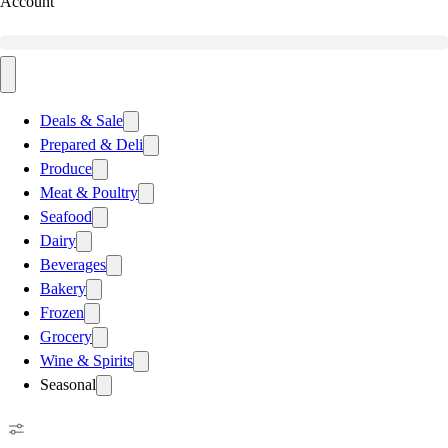
Account
Deals & Sale
Prepared & Deli
Produce
Meat & Poultry
Seafood
Dairy
Beverages
Bakery
Frozen
Grocery
Wine & Spirits
Seasonal