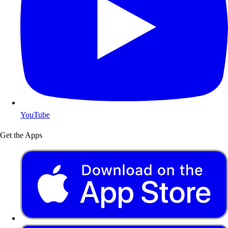
YouTube
Get the Apps