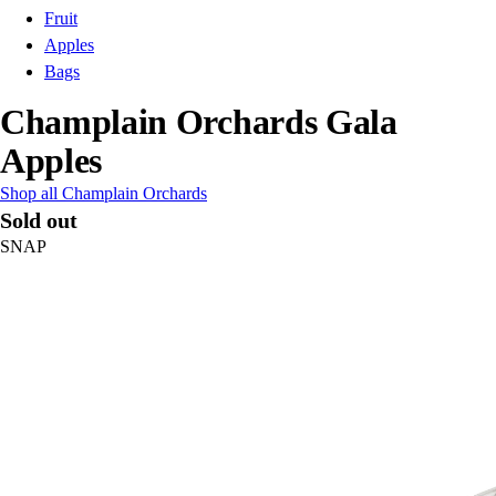
Fruit
Apples
Bags
Champlain Orchards Gala
Apples
Shop all Champlain Orchards
Sold out
SNAP