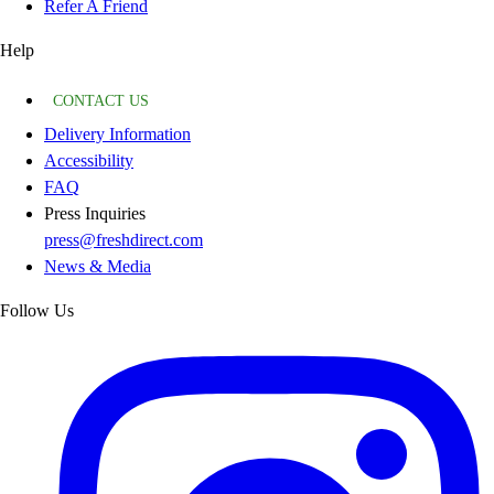
Refer A Friend
Help
CONTACT US
Delivery Information
Accessibility
FAQ
Press Inquiries
press@freshdirect.com
News & Media
Follow Us