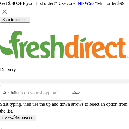
Get $50 OFF
your first order!* Use code:
NEW50
*Min. order $99
Skip to content
Delivery
Search
Start typing, then use the up and down arrows to select an option from
the list.
Go to
Business