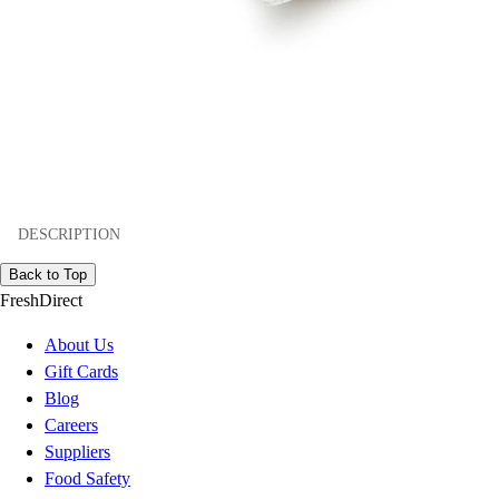
DESCRIPTION
Back to Top
FreshDirect
About Us
Gift Cards
Blog
Careers
Suppliers
Food Safety