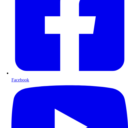
Facebook