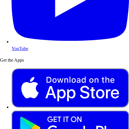
YouTube
Get the Apps