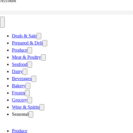
Account
Deals & Sale
Prepared & Deli
Produce
Meat & Poultry
Seafood
Dairy
Beverages
Bakery
Frozen
Grocery
Wine & Spirits
Seasonal
Produce