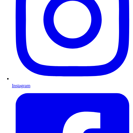
Instagram