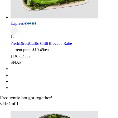
Express
FreshDirect
Garlic-Chili Broccoli Rabe
current price
$10.49/ea
$
1.05/oz
10oz
SNAP
Frequently bought together!
slide
1
of
1