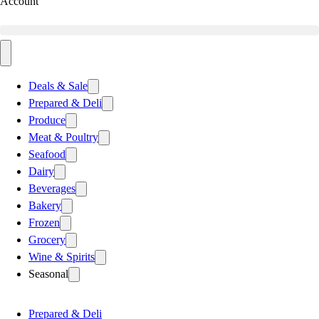
Account
Deals & Sale
Prepared & Deli
Produce
Meat & Poultry
Seafood
Dairy
Beverages
Bakery
Frozen
Grocery
Wine & Spirits
Seasonal
Prepared & Deli