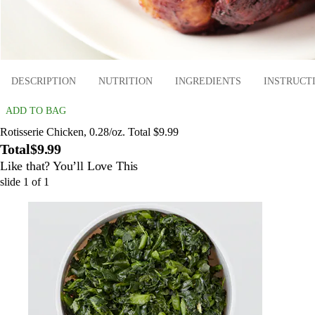
DESCRIPTION
NUTRITION
INGREDIENTS
INSTRUCT
ADD TO BAG
Rotisserie Chicken, 0.28/oz. Total $9.99
Total
$9.99
Like that? You’ll Love This
slide
1
of
1