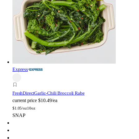
Express
FreshDirect
Garlic-Chili Broccoli Rabe
current price
$10.49/ea
$
1.05/oz
10oz
SNAP