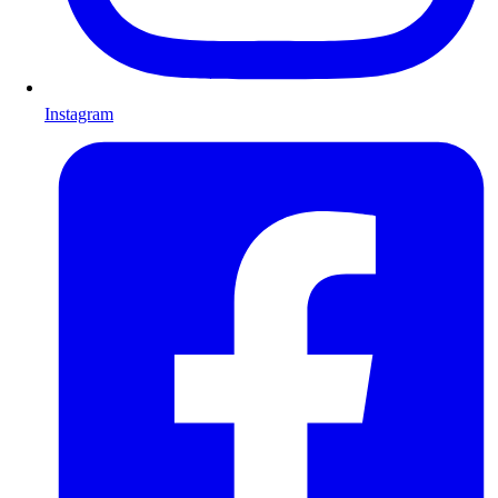
Instagram