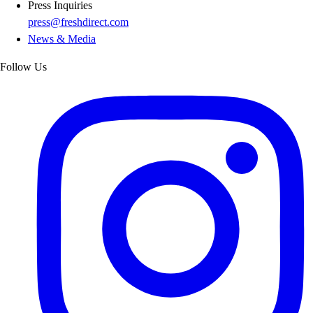
Press Inquiries
press@freshdirect.com
News & Media
Follow Us