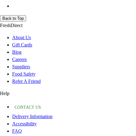
Back to Top
FreshDirect
About Us
Gift Cards
Blog
Careers
Suppliers
Food Safety
Refer A Friend
Help
CONTACT US
Delivery Information
Accessibility
FAQ