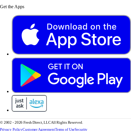
Get the Apps
© 2002 - 2026 Fresh Direct, LLC
All Rights Reserved.
Privacy Policy
Customer Agreement
Terms of Use
Security