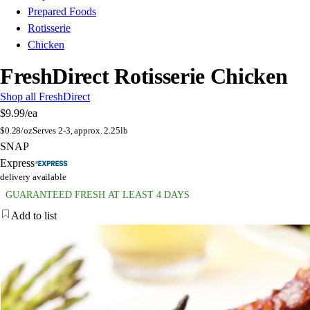
Prepared Foods
Rotisserie
Chicken
FreshDirect Rotisserie Chicken
Shop all FreshDirect
$9.99
/ea
$
0.28/oz
Serves 2-3, approx. 2.25lb
SNAP
Express
delivery available
GUARANTEED FRESH AT LEAST 4 DAYS
Add to list