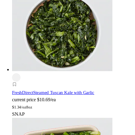
FreshDirect
Steamed Tuscan Kale with Garlic
current price
$10.69/ea
$
1.34/oz
8oz
SNAP