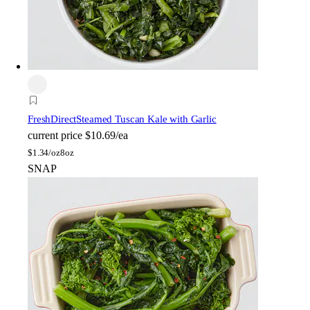
FreshDirect
Steamed Tuscan Kale with Garlic
current price
$10.69/ea
$
1.34/oz
8oz
SNAP