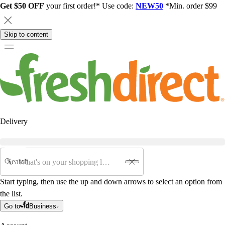
Get $50 OFF
your first order!* Use code:
NEW50
*Min. order $99
Skip to content
Delivery
Search
Start typing, then use the up and down arrows to select an option from
the list.
Go to
Business