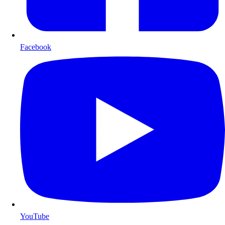
Facebook
YouTube