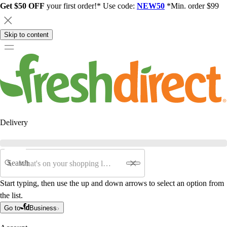
Get $50 OFF
your first order!* Use code:
NEW50
*Min. order $99
Skip to content
Delivery
Search
Start typing, then use the up and down arrows to select an option from
the list.
Go to
Business