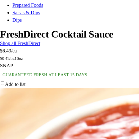
Prepared Foods
Salsas & Dips
Dips
FreshDirect Cocktail Sauce
Shop all FreshDirect
$6.49
/ea
$
0.41/oz
16oz
SNAP
GUARANTEED FRESH AT LEAST 15 DAYS
Add to list