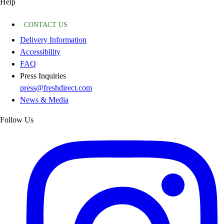
Help
CONTACT US
Delivery Information
Accessibility
FAQ
Press Inquiries
press@freshdirect.com
News & Media
Follow Us