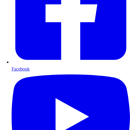
Facebook