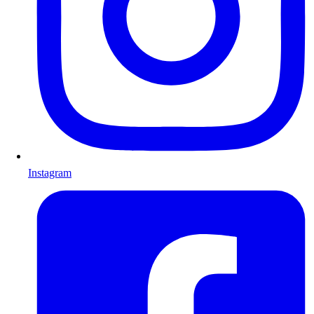
Instagram