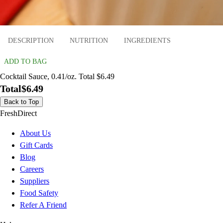
DESCRIPTION
NUTRITION
INGREDIENTS
ADD TO BAG
Cocktail Sauce, 0.41/oz. Total $6.49
Total
$6.49
Back to Top
FreshDirect
About Us
Gift Cards
Blog
Careers
Suppliers
Food Safety
Refer A Friend