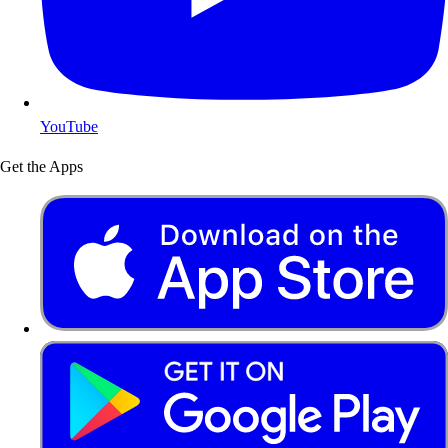
YouTube
Get the Apps