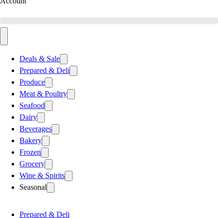
Account
Deals & Sale
Prepared & Deli
Produce
Meat & Poultry
Seafood
Dairy
Beverages
Bakery
Frozen
Grocery
Wine & Spirits
Seasonal
Prepared & Deli