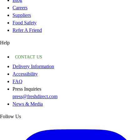
Blog
Careers
Suppliers
Food Safety
Refer A Friend
Help
CONTACT US
Delivery Information
Accessibility
FAQ
Press Inquiries
press@freshdirect.com
News & Media
Follow Us