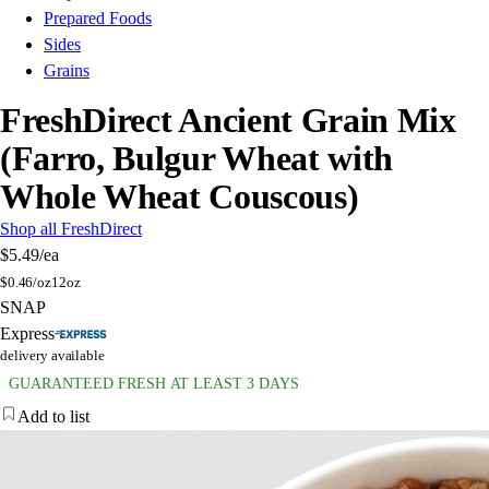
Prepared Foods
Sides
Grains
FreshDirect Ancient Grain Mix
(Farro, Bulgur Wheat with
Whole Wheat Couscous)
Shop all FreshDirect
$5.49
/ea
$
0.46/oz
12oz
SNAP
Express
delivery available
GUARANTEED FRESH AT LEAST 3 DAYS
Add to list