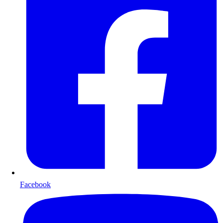
Facebook