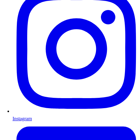
Instagram