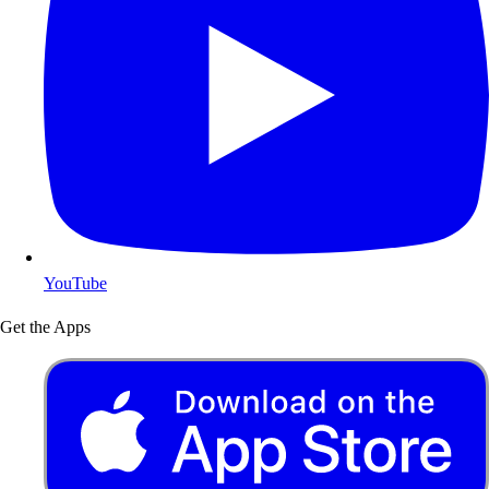
YouTube
Get the Apps