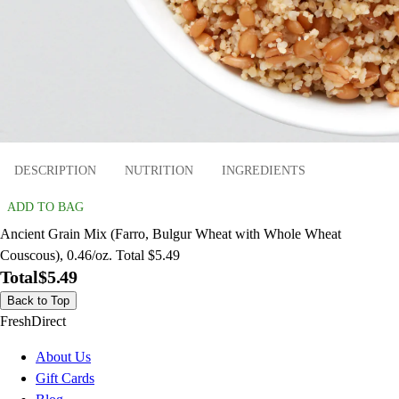
DESCRIPTION
NUTRITION
INGREDIENTS
ADD TO BAG
Ancient Grain Mix (Farro, Bulgur Wheat with Whole Wheat
Couscous), 0.46/oz. Total $5.49
Total
$5.49
Back to Top
FreshDirect
About Us
Gift Cards