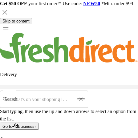
Get $50 OFF
your first order!* Use code:
NEW50
*Min. order $99
Skip to content
Delivery
Search
Start typing, then use the up and down arrows to select an option from
the list.
Go to
Business