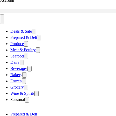
Account
Deals & Sale
Prepared & Deli
Produce
Meat & Poultry
Seafood
Dairy
Beverages
Bakery
Frozen
Grocery
Wine & Spirits
Seasonal
Prepared & Deli