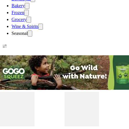
Bakery
Frozen
Grocery
Wine & Spirits
Seasonal