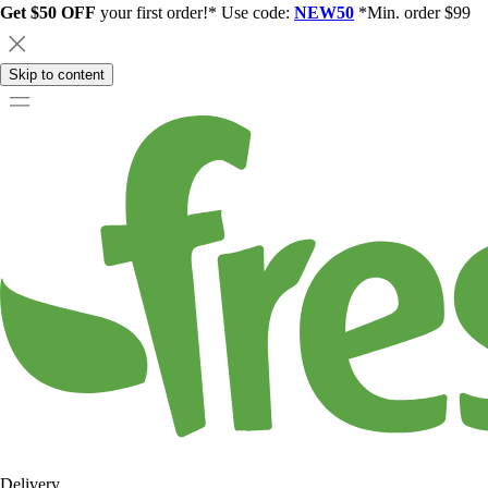
Get $50 OFF
your first order!* Use code:
NEW50
*Min. order $99
Skip to content
Delivery