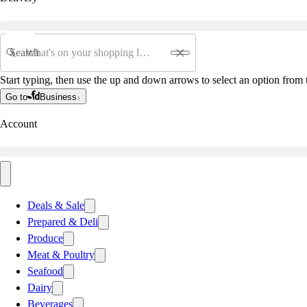
Search
Start typing, then use the up and down arrows to select an option from t
Go to
Business
Account
Deals & Sale
Prepared & Deli
Produce
Meat & Poultry
Seafood
Dairy
Beverages