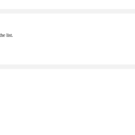
he list.