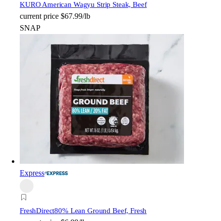
KURO American Wagyu Strip Steak, Beef
current price
$67.99/lb
SNAP
Express
FreshDirect
80% Lean Ground Beef, Fresh