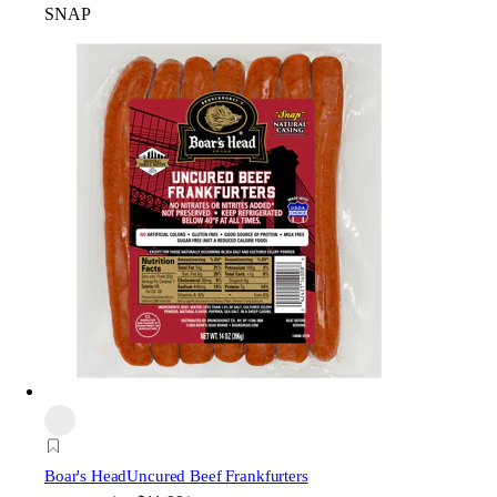
SNAP
Boar's Head
Uncured Beef Frankfurters