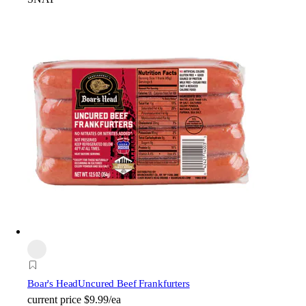
Boar's Head
Uncured Beef Frankfurters
current price
$9.99/ea