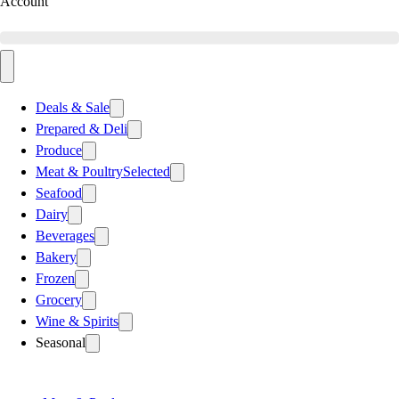
Account
Deals & Sale
Prepared & Deli
Produce
Meat & Poultry
Selected
Seafood
Dairy
Beverages
Bakery
Frozen
Grocery
Wine & Spirits
Seasonal