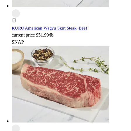
KURO American Wagyu Skirt Steak, Beef
current price
$51.99/lb
SNAP