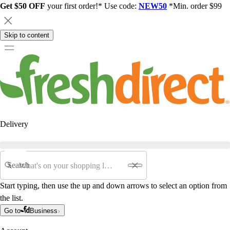
Get $50 OFF
your first order!* Use code:
NEW50
*Min. order $99
Skip to content
Delivery
Search
Start typing, then use the up and down arrows to select an option from
the list.
Go to
Business