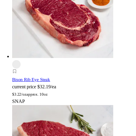
Bison Rib Eye Steak
current price
$32.19/ea
$
3.22/oz
approx. 10oz
SNAP