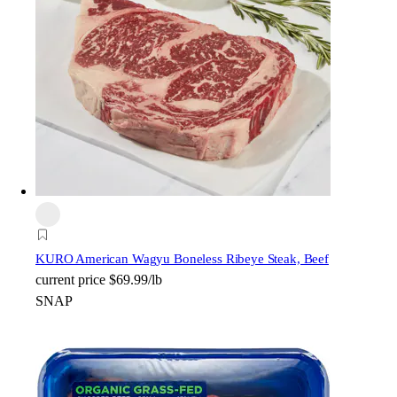
KURO American Wagyu Boneless Ribeye Steak, Beef
current price
$69.99/lb
SNAP