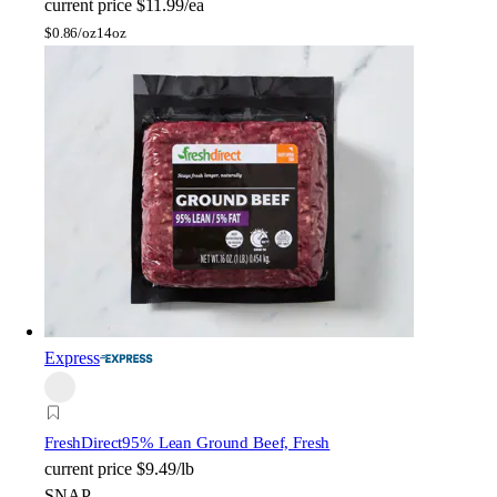
current price
$11.99/ea
$
0.86/oz
14oz
Express
FreshDirect
95% Lean Ground Beef, Fresh
current price
$9.49/lb
SNAP