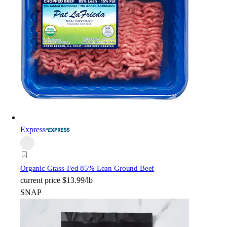
Express
Organic Grass-Fed 85% Lean Ground Beef
current price
$13.99/lb
SNAP