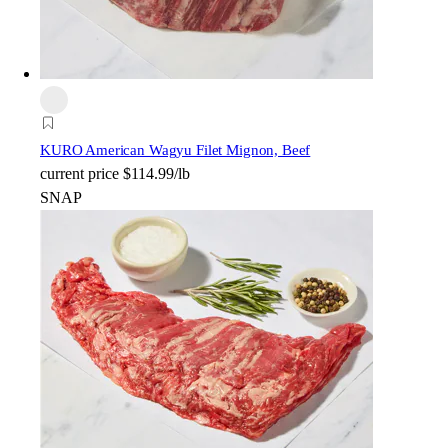
KURO American Wagyu Filet Mignon, Beef
current price
$114.99/lb
SNAP