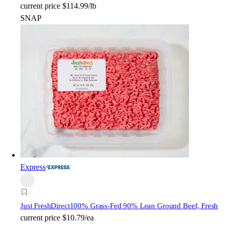
current price
$114.99/lb
SNAP
Express
Just FreshDirect
100% Grass-Fed 90% Lean Ground Beef, Fresh
current price
$10.79/ea