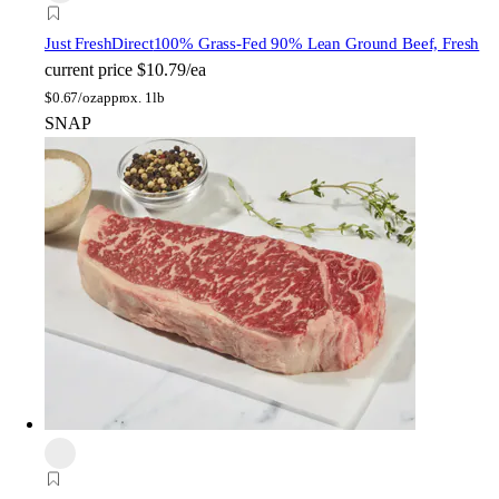
Just FreshDirect
100% Grass-Fed 90% Lean Ground Beef, Fresh
current price
$10.79/ea
$
0.67/oz
approx. 1lb
SNAP