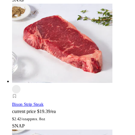
Bison Strip Steak
current price
$19.39/ea
$
2.42/oz
approx. 8oz
SNAP