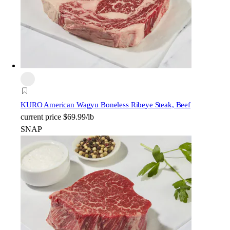
KURO American Wagyu Boneless Ribeye Steak, Beef
current price
$69.99/lb
SNAP