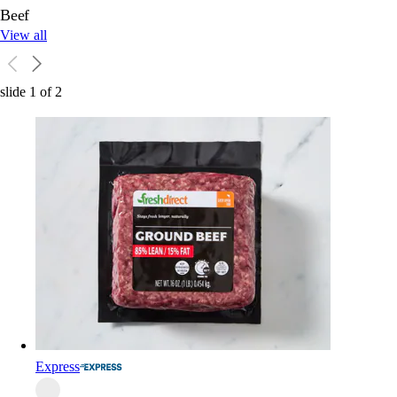
Beef
View all
slide
1
of
2
Express