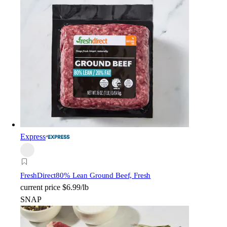
Express
FreshDirect
80% Lean Ground Beef, Fresh
current price
$6.99/lb
SNAP