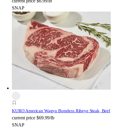
current price
$6.99/lb
SNAP
KURO American Wagyu Boneless Ribeye Steak, Beef
current price
$69.99/lb
SNAP