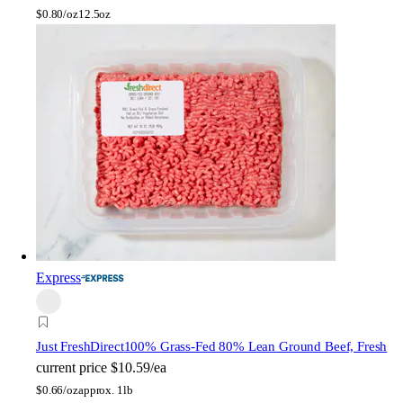
$
0.80/oz
12.5oz
Express
Just FreshDirect
100% Grass-Fed 80% Lean Ground Beef, Fresh
current price
$10.59/ea
$
0.66/oz
approx. 1lb