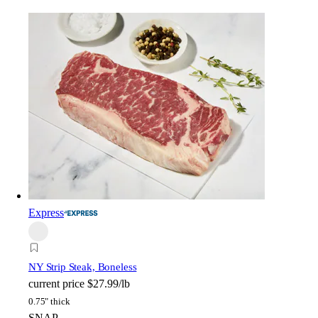
Express
NY Strip Steak, Boneless
current price
$27.99/lb
0.75" thick
SNAP