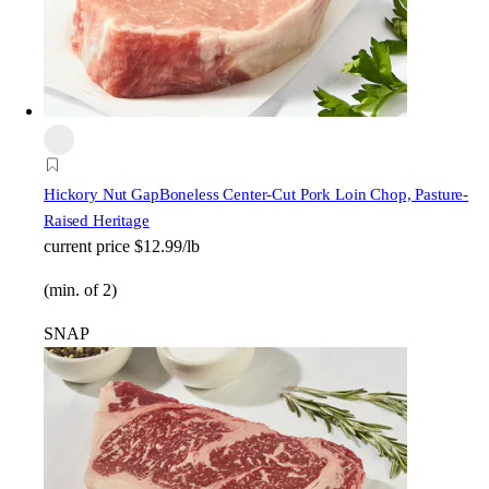
Hickory Nut Gap
Boneless Center-Cut Pork Loin Chop, Pasture-
Raised Heritage
current price
$12.99/lb
(min. of 2)
SNAP