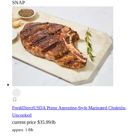
SNAP
FreshDirect
USDA Prime Argentine-Style Marinated Chuletón,
Uncooked
current price
$35.99/lb
approx. 1.8lb