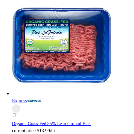
Express
Organic Grass-Fed 85% Lean Ground Beef
current price
$13.99/lb