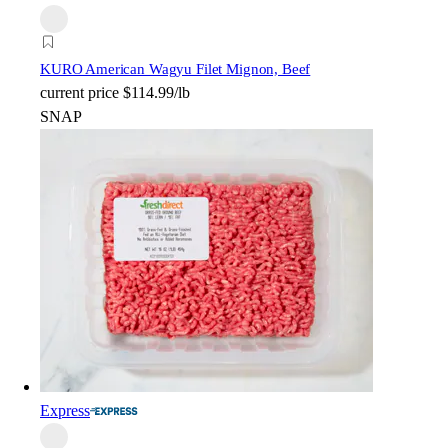
KURO American Wagyu Filet Mignon, Beef
current price
$114.99/lb
SNAP
Express