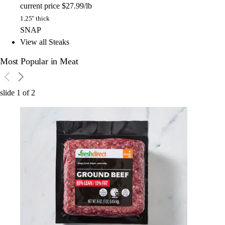
current price
$27.99/lb
1.25" thick
SNAP
View all Steaks
Most Popular in Meat
slide
1
of
2