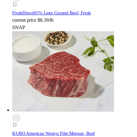
FreshDirect
85% Lean Ground Beef, Fresh
current price
$8.39/lb
SNAP
KURO American Wagyu Filet Mignon, Beef