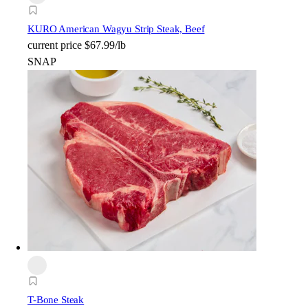
KURO American Wagyu Strip Steak, Beef
current price
$67.99/lb
SNAP
T-Bone Steak