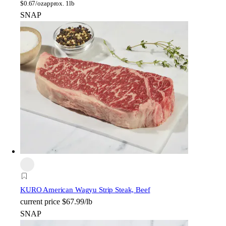
$
0.67/oz
approx. 1lb
SNAP
KURO American Wagyu Strip Steak, Beef
current price
$67.99/lb
SNAP