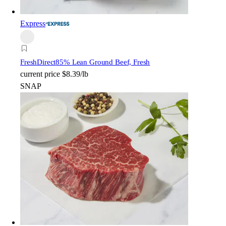
Express
FreshDirect
85% Lean Ground Beef, Fresh
current price
$8.39/lb
SNAP