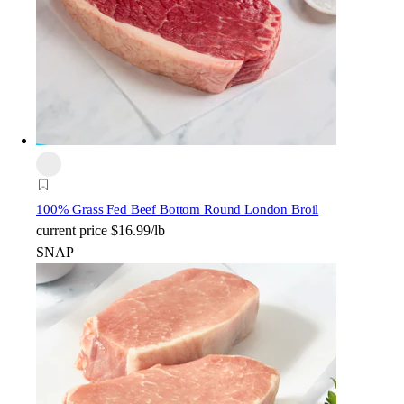
100% Grass Fed Beef Bottom Round London Broil
current price
$16.99/lb
SNAP