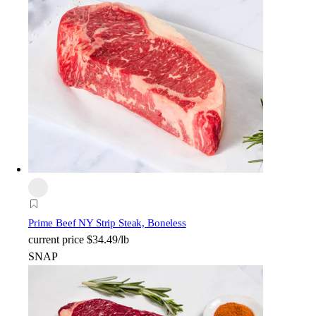
Prime Beef NY Strip Steak, Boneless
current price
$34.49/lb
SNAP