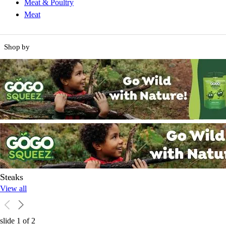
Meat & Poultry
Meat
Shop by
Steaks
View all
slide
1
of
2