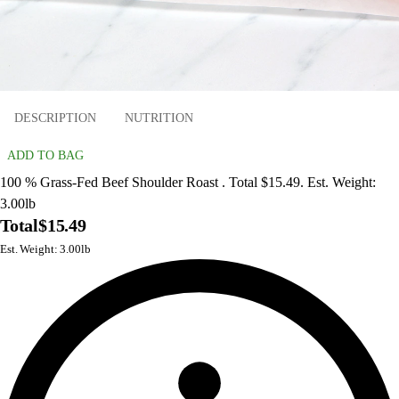
DESCRIPTION
NUTRITION
ADD TO BAG
100 % Grass-Fed Beef Shoulder Roast . Total $15.49. Est. Weight:
3.00lb
Total
$15.49
Est. Weight: 3.00lb