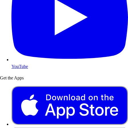
YouTube
Get the Apps