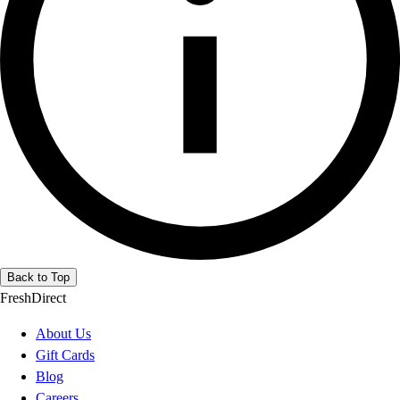
Back to Top
FreshDirect
About Us
Gift Cards
Blog
Careers