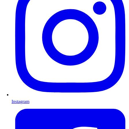
Instagram