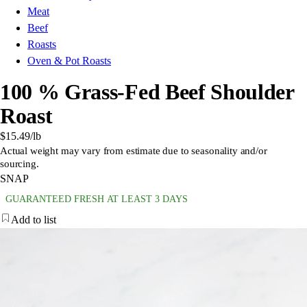
Meat
Beef
Roasts
Oven & Pot Roasts
100 % Grass-Fed Beef Shoulder
Roast
$15.49
/lb
Actual weight may vary from estimate due to seasonality and/or
sourcing.
SNAP
GUARANTEED FRESH AT LEAST 3 DAYS
Add to list