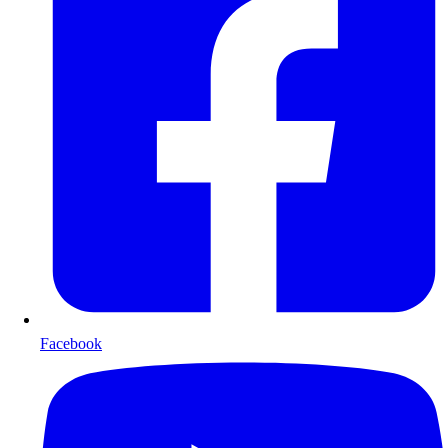
Facebook