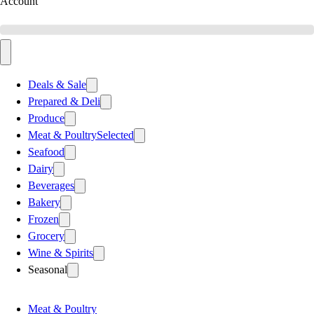
Account
Deals & Sale
Prepared & Deli
Produce
Meat & Poultry
Selected
Seafood
Dairy
Beverages
Bakery
Frozen
Grocery
Wine & Spirits
Seasonal
Meat & Poultry