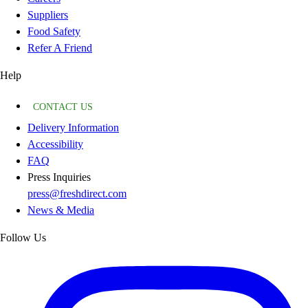
Suppliers
Food Safety
Refer A Friend
Help
CONTACT US
Delivery Information
Accessibility
FAQ
Press Inquiries
press@freshdirect.com
News & Media
Follow Us