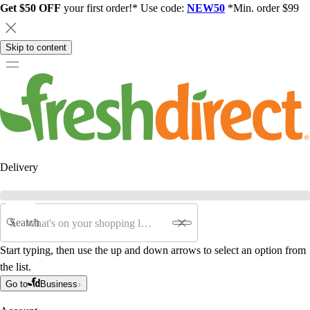
Get $50 OFF
your first order!* Use code:
NEW50
*Min. order $99
Skip to content
Delivery
Search
Start typing, then use the up and down arrows to select an option from
the list.
Go to
Business