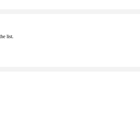
he list.