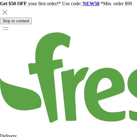
Get $50 OFF
your first order!* Use code:
NEW50
*Min. order $99
Skip to content
Delivery