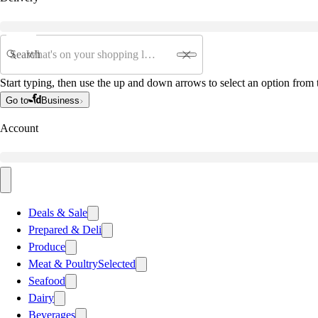
Search
Start typing, then use the up and down arrows to select an option from t
Go to
Business
Account
Deals & Sale
Prepared & Deli
Produce
Meat & Poultry
Selected
Seafood
Dairy
Beverages