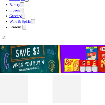
Bakery
Frozen
Grocery
Wine & Spirits
Seasonal